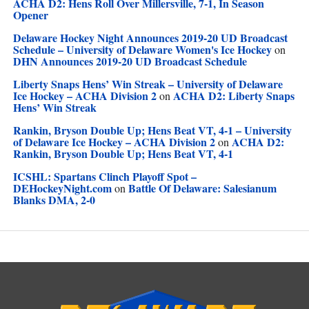
ACHA D2: Hens Roll Over Millersville, 7-1, In Season
Opener
Delaware Hockey Night Announces 2019-20 UD Broadcast
Schedule – University of Delaware Women's Ice Hockey
on
DHN Announces 2019-20 UD Broadcast Schedule
Liberty Snaps Hens’ Win Streak – University of Delaware
Ice Hockey – ACHA Division 2
ACHA D2: Liberty Snaps
on
Hens’ Win Streak
Rankin, Bryson Double Up; Hens Beat VT, 4-1 – University
of Delaware Ice Hockey – ACHA Division 2
ACHA D2:
on
Rankin, Bryson Double Up; Hens Beat VT, 4-1
ICSHL: Spartans Clinch Playoff Spot –
DEHockeyNight.com
Battle Of Delaware: Salesianum
on
Blanks DMA, 2-0