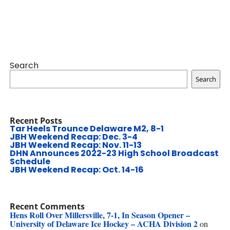
Search
Search
Recent Posts
Tar Heels Trounce Delaware M2, 8-1
JBH Weekend Recap: Dec. 3-4
JBH Weekend Recap: Nov. 11-13
DHN Announces 2022-23 High School Broadcast
Schedule
JBH Weekend Recap: Oct. 14-16
Recent Comments
Hens Roll Over Millersville, 7-1, In Season Opener –
University of Delaware Ice Hockey – ACHA Division 2
on