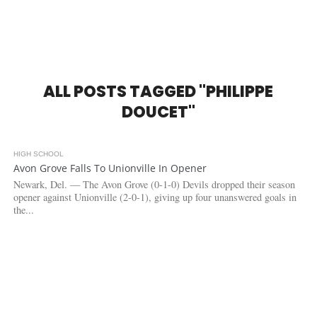
ALL POSTS TAGGED "PHILIPPE
DOUCET"
HIGH SCHOOL
3.2K
Avon Grove Falls To Unionville In Opener
Newark, Del. — The Avon Grove (0-1-0) Devils dropped their season
opener against Unionville (2-0-1), giving up four unanswered goals in
the...