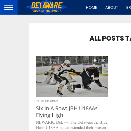
HOME
ABOUT
B
ALL POSTS 
4.8K
JR. BLUE HENS
Six In A Row: JBH U18AAs
Flying High
NEWARK, Del. — The Delaware Jr. Blue
Hens U18AA squad extended their season-