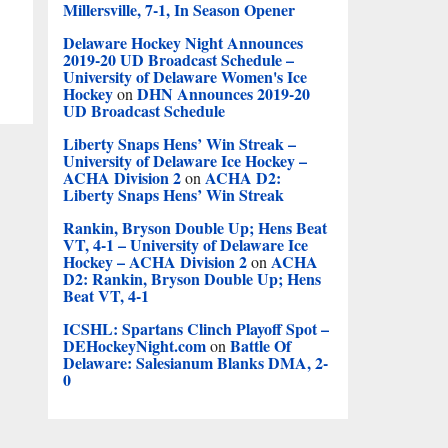
Millersville, 7-1, In Season Opener
Delaware Hockey Night Announces
2019-20 UD Broadcast Schedule –
University of Delaware Women's Ice
Hockey
DHN Announces 2019-20
on
UD Broadcast Schedule
Liberty Snaps Hens’ Win Streak –
University of Delaware Ice Hockey –
ACHA Division 2
ACHA D2:
on
Liberty Snaps Hens’ Win Streak
Rankin, Bryson Double Up; Hens Beat
VT, 4-1 – University of Delaware Ice
Hockey – ACHA Division 2
ACHA
on
D2: Rankin, Bryson Double Up; Hens
Beat VT, 4-1
ICSHL: Spartans Clinch Playoff Spot –
DEHockeyNight.com
Battle Of
on
Delaware: Salesianum Blanks DMA, 2-
0