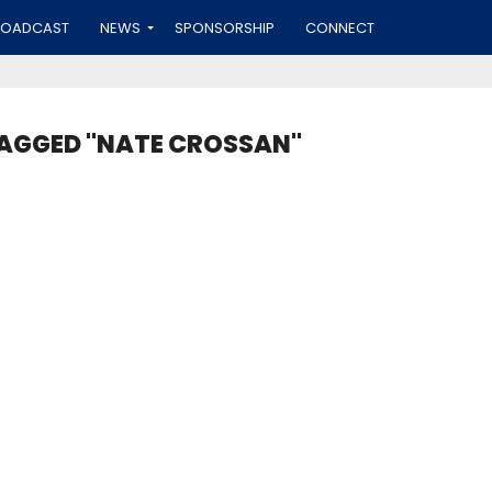
ROADCAST
NEWS
SPONSORSHIP
CONNECT
TAGGED "NATE CROSSAN"