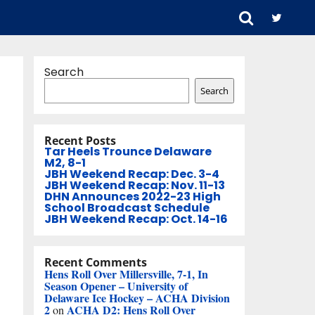
Search
Search
Recent Posts
Tar Heels Trounce Delaware
M2, 8-1
JBH Weekend Recap: Dec. 3-4
JBH Weekend Recap: Nov. 11-13
DHN Announces 2022-23 High
School Broadcast Schedule
JBH Weekend Recap: Oct. 14-16
Recent Comments
Hens Roll Over Millersville, 7-1, In
Season Opener – University of
Delaware Ice Hockey – ACHA Division
2
ACHA D2: Hens Roll Over
on