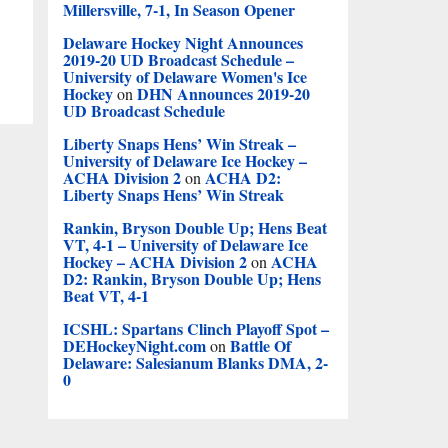
Millersville, 7-1, In Season Opener
Delaware Hockey Night Announces
2019-20 UD Broadcast Schedule –
University of Delaware Women's Ice
Hockey
DHN Announces 2019-20
on
UD Broadcast Schedule
Liberty Snaps Hens’ Win Streak –
University of Delaware Ice Hockey –
ACHA Division 2
ACHA D2:
on
Liberty Snaps Hens’ Win Streak
Rankin, Bryson Double Up; Hens Beat
VT, 4-1 – University of Delaware Ice
Hockey – ACHA Division 2
ACHA
on
D2: Rankin, Bryson Double Up; Hens
Beat VT, 4-1
ICSHL: Spartans Clinch Playoff Spot –
DEHockeyNight.com
Battle Of
on
Delaware: Salesianum Blanks DMA, 2-
0