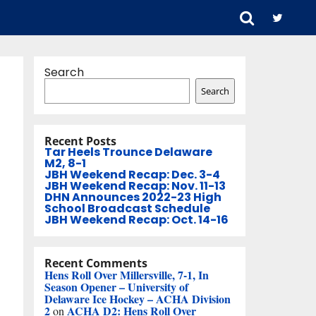
Search
Search
Recent Posts
Tar Heels Trounce Delaware
M2, 8-1
JBH Weekend Recap: Dec. 3-4
JBH Weekend Recap: Nov. 11-13
DHN Announces 2022-23 High
School Broadcast Schedule
JBH Weekend Recap: Oct. 14-16
Recent Comments
Hens Roll Over Millersville, 7-1, In
Season Opener – University of
Delaware Ice Hockey – ACHA Division
2
ACHA D2: Hens Roll Over
on