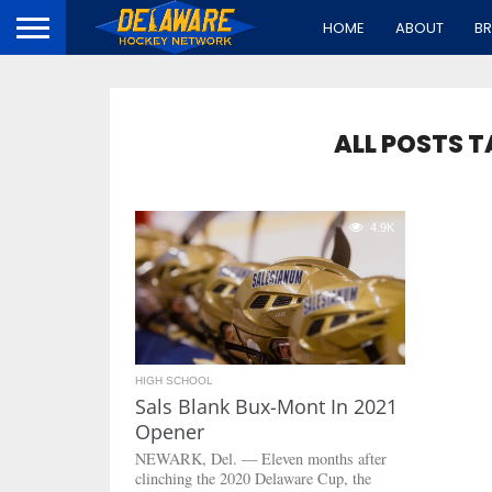
HOME
ABOUT
B
ALL POSTS 
4.9K
HIGH SCHOOL
Sals Blank Bux-Mont In 2021
Opener
NEWARK, Del. — Eleven months after
clinching the 2020 Delaware Cup, the