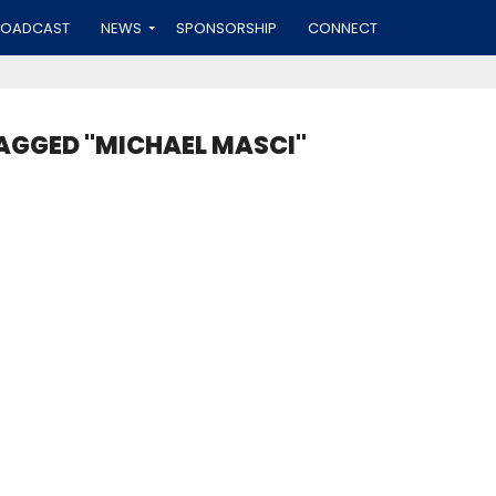
ROADCAST
NEWS
SPONSORSHIP
CONNECT
TAGGED "MICHAEL MASCI"