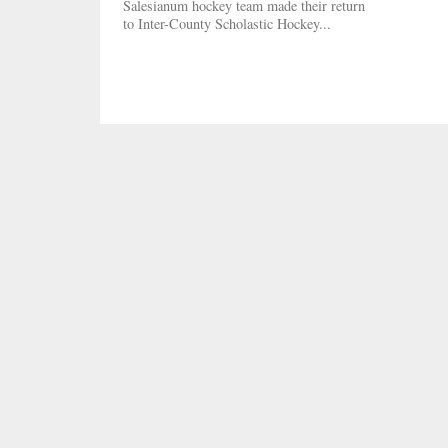
Salesianum hockey team made their return
to Inter-County Scholastic Hockey...