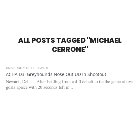
ALL POSTS TAGGED "MICHAEL
CERRONE"
UNIVERSITY OF DELAWARE
3.1K
1
ACHA D3: Greyhounds Nose Out UD In Shootout
Newark, Del. — After battling from a 4-0 deficit to tie the game at five
goals apiece with 20 seconds left in...