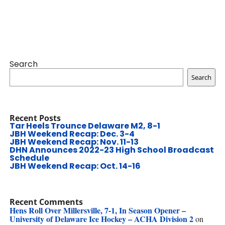
Search
Search
Recent Posts
Tar Heels Trounce Delaware M2, 8-1
JBH Weekend Recap: Dec. 3-4
JBH Weekend Recap: Nov. 11-13
DHN Announces 2022-23 High School Broadcast
Schedule
JBH Weekend Recap: Oct. 14-16
Recent Comments
Hens Roll Over Millersville, 7-1, In Season Opener –
University of Delaware Ice Hockey – ACHA Division 2
on