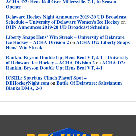
ACHA D2: Hens Roll Over Millersville, 7-1, In Season
Opener
Delaware Hockey Night Announces 2019-20 UD Broadcast
Schedule – University of Delaware Women's Ice Hockey
on
DHN Announces 2019-20 UD Broadcast Schedule
Liberty Snaps Hens’ Win Streak – University of Delaware
Ice Hockey – ACHA Division 2
ACHA D2: Liberty Snaps
on
Hens’ Win Streak
Rankin, Bryson Double Up; Hens Beat VT, 4-1 – University
of Delaware Ice Hockey – ACHA Division 2
ACHA D2:
on
Rankin, Bryson Double Up; Hens Beat VT, 4-1
ICSHL: Spartans Clinch Playoff Spot –
DEHockeyNight.com
Battle Of Delaware: Salesianum
on
Blanks DMA, 2-0