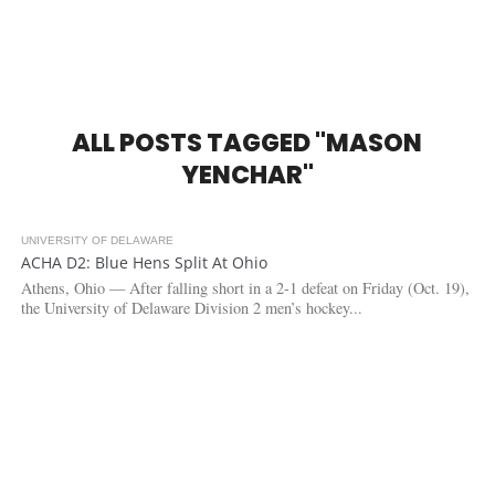
ALL POSTS TAGGED "MASON
YENCHAR"
UNIVERSITY OF DELAWARE
3.1K
ACHA D2: Blue Hens Split At Ohio
Athens, Ohio — After falling short in a 2-1 defeat on Friday (Oct. 19),
the University of Delaware Division 2 men’s hockey...