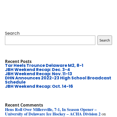
Search
Search
Recent Posts
Tar Heels Trounce Delaware M2, 8-1
JBH Weekend Recap: Dec. 3-4
JBH Weekend Recap: Nov. 11-13
DHN Announces 2022-23 High School Broadcast
Schedule
JBH Weekend Recap: Oct. 14-16
Recent Comments
Hens Roll Over Millersville, 7-1, In Season Opener –
University of Delaware Ice Hockey – ACHA Division 2
on