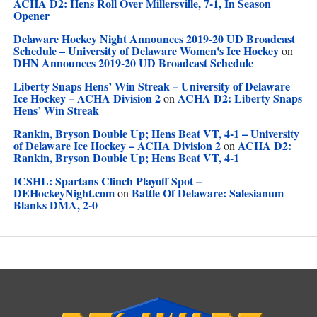
ACHA D2: Hens Roll Over Millersville, 7-1, In Season
Opener
Delaware Hockey Night Announces 2019-20 UD Broadcast
Schedule – University of Delaware Women's Ice Hockey
on
DHN Announces 2019-20 UD Broadcast Schedule
Liberty Snaps Hens’ Win Streak – University of Delaware
Ice Hockey – ACHA Division 2
ACHA D2: Liberty Snaps
on
Hens’ Win Streak
Rankin, Bryson Double Up; Hens Beat VT, 4-1 – University
of Delaware Ice Hockey – ACHA Division 2
ACHA D2:
on
Rankin, Bryson Double Up; Hens Beat VT, 4-1
ICSHL: Spartans Clinch Playoff Spot –
DEHockeyNight.com
Battle Of Delaware: Salesianum
on
Blanks DMA, 2-0