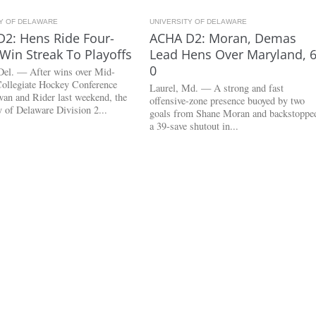
TY OF DELAWARE
3.0K
UNIVERSITY OF DELAWARE
2.7K
2: Hens Ride Four-
ACHA D2: Moran, Demas
in Streak To Playoffs
Lead Hens Over Maryland, 6
0
Del. — After wins over Mid-
Collegiate Hockey Conference
Laurel, Md. — A strong and fast
wan and Rider last weekend, the
offensive-zone presence buoyed by two
y of Delaware Division 2...
goals from Shane Moran and backstoppe
a 39-save shutout in...