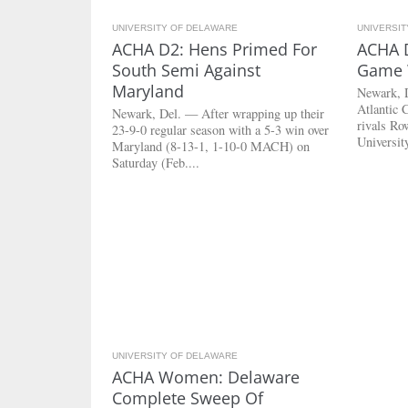
UNIVERSITY OF DELAWARE
3.2K
UNIVERSI
ACHA D2: Hens Primed For
ACHA D
South Semi Against
Game W
Maryland
Newark, 
Atlantic 
Newark, Del. — After wrapping up their
rivals Ro
23-9-0 regular season with a 5-3 win over
Universit
Maryland (8-13-1, 1-10-0 MACH) on
Saturday (Feb....
UNIVERSITY OF DELAWARE
2.7K
ACHA Women: Delaware
Complete Sweep Of