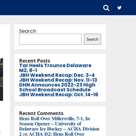
Search
Search
Recent Posts
Tar Heels Trounce Delaware
M2, 8-1
JBH Weekend Recap: Dec. 3-4
JBH Weekend Recap: Nov. 11-13
DHN Announces 2022-23 High
School Broadcast Schedule
JBH Weekend Recap: Oct. 14-16
Recent Comments
Hens Roll Over Millersville, 7-1, In
Season Opener – University of
Delaware Ice Hockey – ACHA Division
c
2
ACHA D2: Hens Roll Over
on