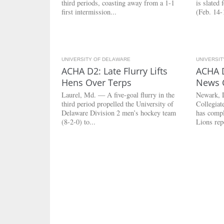
third periods, coasting away from a 1-1
is slated
first intermission...
(Feb. 14-1
UNIVERSITY OF DELAWARE
3.8K
UNIVERSI
ACHA D2: Late Flurry Lifts
ACHA 
Hens Over Terps
News 
Laurel, Md. — A five-goal flurry in the
Newark, 
third period propelled the University of
Collegia
Delaware Division 2 men’s hockey team
has compl
(8-2-0) to...
Lions rep