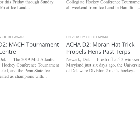
 for this Friday through Sunday
Collegiate Hockey Conference Tourname
6) at Ice Land...
all weekend from Ice Land in Hamilton,..
TY OF DELAWARE
4.7K
UNIVERSITY OF DELAWARE
3.0K
D2: MACH Tournament
ACHA D2: Moran Hat Trick
Centre
Propels Hens Past Terps
Del. — The 2019 Mid-Atlantic
Newark, Del. — Fresh off a 5-3 win over
te Hockey Conference Tournament
Maryland just six days ago, the Universi
eted, and the Penn State Ice
of Delaware Division 2 men’s hockey...
eated as champions with...