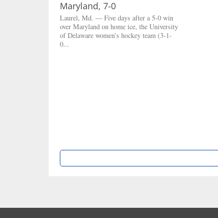
Maryland, 7-0
Laurel, Md. — Five days after a 5-0 win
over Maryland on home ice, the University
of Delaware women’s hockey team (3-1-
0...