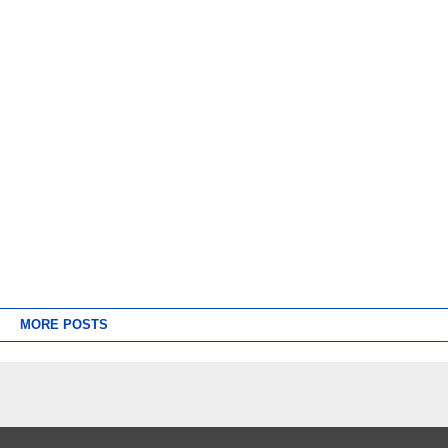
MORE POSTS