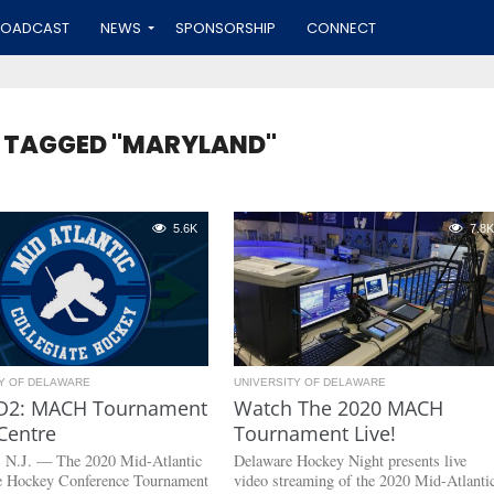
ROADCAST
NEWS
SPONSORSHIP
CONNECT
S TAGGED "MARYLAND"
5.6K
7.8K
TY OF DELAWARE
UNIVERSITY OF DELAWARE
D2: MACH Tournament
Watch The 2020 MACH
Centre
Tournament Live!
, N.J. — The 2020 Mid-Atlantic
Delaware Hockey Night presents live
te Hockey Conference Tournament
video streaming of the 2020 Mid-Atlanti