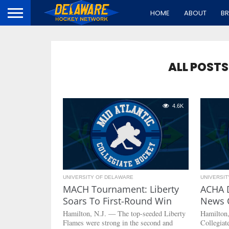
HOME
ABOUT
B
ALL POST
4.6K
UNIVERSITY OF DELAWARE
UNIVERSI
MACH Tournament: Liberty
ACHA 
Soars To First-Round Win
News 
Hamilton, N.J. — The top-seeded Liberty
Hamilton
Flames were strong in the second and
Collegia