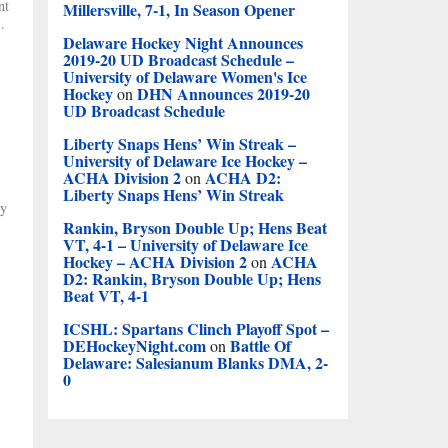
nt
Millersville, 7-1, In Season Opener
.
Delaware Hockey Night Announces
2019-20 UD Broadcast Schedule –
University of Delaware Women's Ice
Hockey
DHN Announces 2019-20
on
UD Broadcast Schedule
Liberty Snaps Hens’ Win Streak –
University of Delaware Ice Hockey –
ACHA Division 2
ACHA D2:
on
Liberty Snaps Hens’ Win Streak
ty
Rankin, Bryson Double Up; Hens Beat
VT, 4-1 – University of Delaware Ice
Hockey – ACHA Division 2
ACHA
on
D2: Rankin, Bryson Double Up; Hens
Beat VT, 4-1
ICSHL: Spartans Clinch Playoff Spot –
DEHockeyNight.com
Battle Of
on
Delaware: Salesianum Blanks DMA, 2-
0