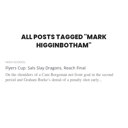
ALL POSTS TAGGED "MARK
HIGGINBOTHAM"
HIGH SCHOOL
4.0K
Flyers Cup: Sals Slay Dragons, Reach Final
On the shoulders of a Cam Bergeman net-front goal in the second
period and Graham Burke’s denial of a penalty shot early...