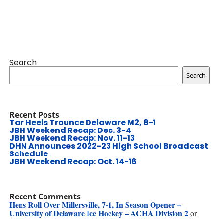
Search
Search
Recent Posts
Tar Heels Trounce Delaware M2, 8-1
JBH Weekend Recap: Dec. 3-4
JBH Weekend Recap: Nov. 11-13
DHN Announces 2022-23 High School Broadcast
Schedule
JBH Weekend Recap: Oct. 14-16
Recent Comments
Hens Roll Over Millersville, 7-1, In Season Opener –
University of Delaware Ice Hockey – ACHA Division 2
on