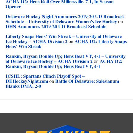
ACHA D2: Hens Roll Over Millersville, 7-1, In Season
Opener
Delaware Hockey Night Announces 2019-20 UD Broadcast
Schedule – University of Delaware Women's Ice Hockey
on
DHN Announces 2019-20 UD Broadcast Schedule
Liberty Snaps Hens’ Win Streak – University of Delaware
Ice Hockey – ACHA Division 2
ACHA D2: Liberty Snaps
on
Hens’ Win Streak
Rankin, Bryson Double Up; Hens Beat VT, 4-1 – University
of Delaware Ice Hockey – ACHA Division 2
ACHA D2:
on
Rankin, Bryson Double Up; Hens Beat VT, 4-1
ICSHL: Spartans Clinch Playoff Spot –
DEHockeyNight.com
Battle Of Delaware: Salesianum
on
Blanks DMA, 2-0