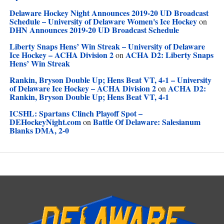
Delaware Hockey Night Announces 2019-20 UD Broadcast
Schedule – University of Delaware Women's Ice Hockey
on
DHN Announces 2019-20 UD Broadcast Schedule
Liberty Snaps Hens’ Win Streak – University of Delaware
Ice Hockey – ACHA Division 2
ACHA D2: Liberty Snaps
on
Hens’ Win Streak
Rankin, Bryson Double Up; Hens Beat VT, 4-1 – University
of Delaware Ice Hockey – ACHA Division 2
ACHA D2:
on
Rankin, Bryson Double Up; Hens Beat VT, 4-1
ICSHL: Spartans Clinch Playoff Spot –
DEHockeyNight.com
Battle Of Delaware: Salesianum
on
Blanks DMA, 2-0