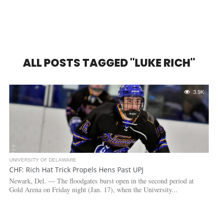
ALL POSTS TAGGED "LUKE RICH"
3.9K
UNIVERSITY OF DELAWARE
CHF: Rich Hat Trick Propels Hens Past UPJ
Newark, Del. — The floodgates burst open in the second period at
Gold Arena on Friday night (Jan. 17), when the University...