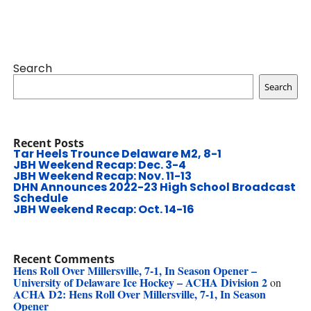
Search
Search
Recent Posts
Tar Heels Trounce Delaware M2, 8-1
JBH Weekend Recap: Dec. 3-4
JBH Weekend Recap: Nov. 11-13
DHN Announces 2022-23 High School Broadcast
Schedule
JBH Weekend Recap: Oct. 14-16
Recent Comments
Hens Roll Over Millersville, 7-1, In Season Opener –
University of Delaware Ice Hockey – ACHA Division 2
on
ACHA D2: Hens Roll Over Millersville, 7-1, In Season
Opener