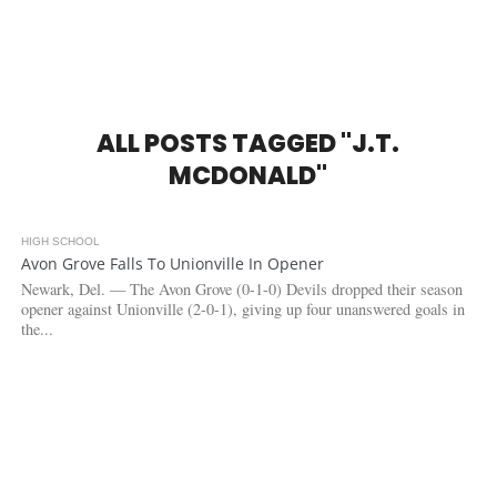
ALL POSTS TAGGED "J.T.
MCDONALD"
HIGH SCHOOL
3.2K
Avon Grove Falls To Unionville In Opener
Newark, Del. — The Avon Grove (0-1-0) Devils dropped their season
opener against Unionville (2-0-1), giving up four unanswered goals in
the...