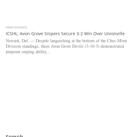
HIGH SCHOOL
3.6K
ICSHL: Avon Grove Snipers Secure 3-2 Win Over Unionville
Newark, Del. — Despite languishing at the bottom of the Ches-Mont
Division standings, three Avon Grove Devils (3-10-3) demonstrated
pinpoint sniping ability...
Search