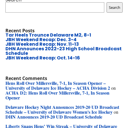
Search
Recent Posts
Tar Heels Trounce Delaware M2, 8-1
JBH Weekend Recap: Dec. 3-4
JBH Weekend Recap: Nov. 11-13
DHN Announces 2022-23 High School Broadcast
Schedule
JBH Weekend Recap: Oct. 14-16
Recent Comments
Hens Roll Over Millersville, 7-1, In Season Opener –
University of Delaware Ice Hockey – ACHA Division 2
on
ACHA D2: Hens Roll Over Millersville, 7-1, In Season
Opener
Delaware Hockey Night Announces 2019-20 UD Broadcast
Schedule – University of Delaware Women's Ice Hockey
on
DHN Announces 2019-20 UD Broadcast Schedule
Liberty Snaps Hens’ Win Streak – University of Delaware