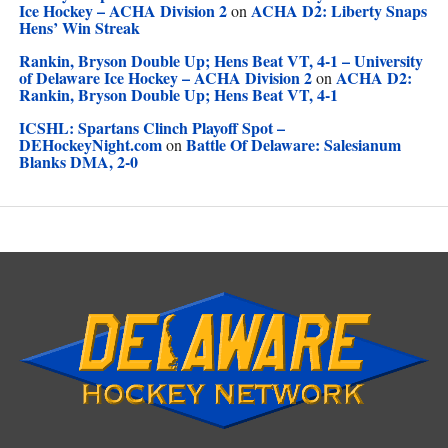
Ice Hockey – ACHA Division 2
ACHA D2: Liberty Snaps
on
Hens’ Win Streak
Rankin, Bryson Double Up; Hens Beat VT, 4-1 – University
of Delaware Ice Hockey – ACHA Division 2
ACHA D2:
on
Rankin, Bryson Double Up; Hens Beat VT, 4-1
ICSHL: Spartans Clinch Playoff Spot –
DEHockeyNight.com
Battle Of Delaware: Salesianum
on
Blanks DMA, 2-0