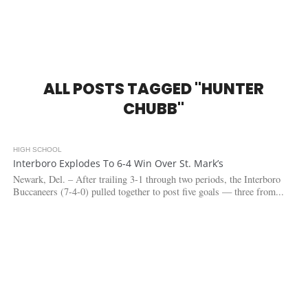
ALL POSTS TAGGED "HUNTER
CHUBB"
HIGH SCHOOL
5.8K
Interboro Explodes To 6-4 Win Over St. Mark’s
Newark, Del. – After trailing 3-1 through two periods, the Interboro
Buccaneers (7-4-0) pulled together to post five goals — three from...