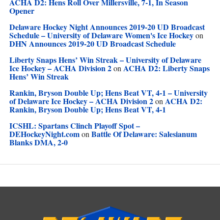
ACHA D2: Hens Roll Over Millersville, 7-1, In Season
Opener
Delaware Hockey Night Announces 2019-20 UD Broadcast
Schedule – University of Delaware Women's Ice Hockey
on
DHN Announces 2019-20 UD Broadcast Schedule
Liberty Snaps Hens’ Win Streak – University of Delaware
Ice Hockey – ACHA Division 2
ACHA D2: Liberty Snaps
on
Hens’ Win Streak
Rankin, Bryson Double Up; Hens Beat VT, 4-1 – University
of Delaware Ice Hockey – ACHA Division 2
ACHA D2:
on
Rankin, Bryson Double Up; Hens Beat VT, 4-1
ICSHL: Spartans Clinch Playoff Spot –
DEHockeyNight.com
Battle Of Delaware: Salesianum
on
Blanks DMA, 2-0