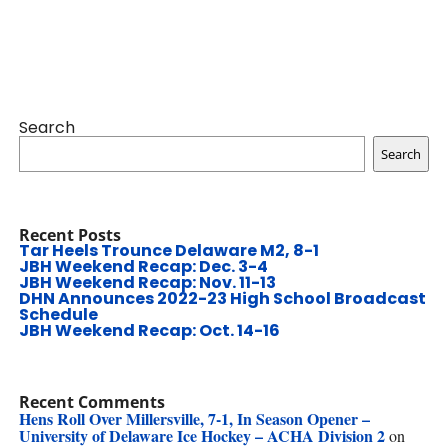
Search
Search
Recent Posts
Tar Heels Trounce Delaware M2, 8-1
JBH Weekend Recap: Dec. 3-4
JBH Weekend Recap: Nov. 11-13
DHN Announces 2022-23 High School Broadcast
Schedule
JBH Weekend Recap: Oct. 14-16
Recent Comments
Hens Roll Over Millersville, 7-1, In Season Opener –
University of Delaware Ice Hockey – ACHA Division 2
on