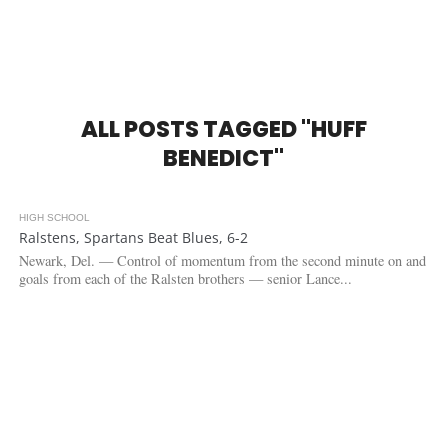
ALL POSTS TAGGED "HUFF
BENEDICT"
HIGH SCHOOL
2.6K
Ralstens, Spartans Beat Blues, 6-2
Newark, Del. — Control of momentum from the second minute on and
goals from each of the Ralsten brothers — senior Lance...