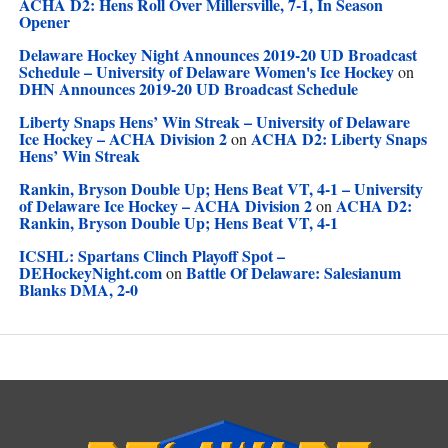
ACHA D2: Hens Roll Over Millersville, 7-1, In Season
Opener
Delaware Hockey Night Announces 2019-20 UD Broadcast
Schedule – University of Delaware Women's Ice Hockey
on
DHN Announces 2019-20 UD Broadcast Schedule
Liberty Snaps Hens’ Win Streak – University of Delaware
Ice Hockey – ACHA Division 2
ACHA D2: Liberty Snaps
on
Hens’ Win Streak
Rankin, Bryson Double Up; Hens Beat VT, 4-1 – University
of Delaware Ice Hockey – ACHA Division 2
ACHA D2:
on
Rankin, Bryson Double Up; Hens Beat VT, 4-1
ICSHL: Spartans Clinch Playoff Spot –
DEHockeyNight.com
Battle Of Delaware: Salesianum
on
Blanks DMA, 2-0