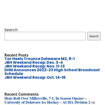
Search
Search
Recent Posts
Tar Heels Trounce Delaware M2, 8-1
JBH Weekend Recap: Dec. 3-4
JBH Weekend Recap: Nov. 11-13
DHN Announces 2022-23 High School Broadcast
Schedule
JBH Weekend Recap: Oct. 14-16
Recent Comments
Hens Roll Over Millersville, 7-1, In Season Opener –
University of Delaware Ice Hockey – ACHA Division 2
on