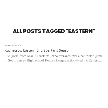
ALL POSTS TAGGED "EASTERN"
HIGH SCHOOL
3.7K
Kuznetsov, Eastern End Spartans Season
Five goals from Max Kuznetsov—who averaged over a hat trick a game
in South Jersey High School Hockey League action—led the Eastern...