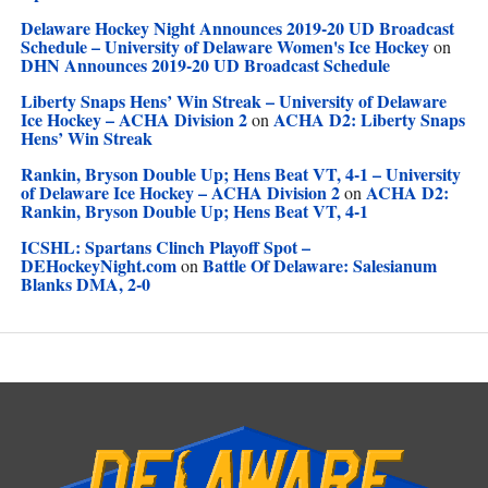
Delaware Hockey Night Announces 2019-20 UD Broadcast
Schedule – University of Delaware Women's Ice Hockey
on
DHN Announces 2019-20 UD Broadcast Schedule
Liberty Snaps Hens’ Win Streak – University of Delaware
Ice Hockey – ACHA Division 2
ACHA D2: Liberty Snaps
on
Hens’ Win Streak
Rankin, Bryson Double Up; Hens Beat VT, 4-1 – University
of Delaware Ice Hockey – ACHA Division 2
ACHA D2:
on
Rankin, Bryson Double Up; Hens Beat VT, 4-1
ICSHL: Spartans Clinch Playoff Spot –
DEHockeyNight.com
Battle Of Delaware: Salesianum
on
Blanks DMA, 2-0