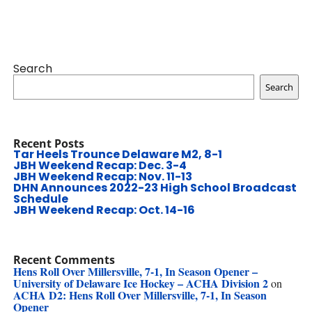
Search
Search
Recent Posts
Tar Heels Trounce Delaware M2, 8-1
JBH Weekend Recap: Dec. 3-4
JBH Weekend Recap: Nov. 11-13
DHN Announces 2022-23 High School Broadcast
Schedule
JBH Weekend Recap: Oct. 14-16
Recent Comments
Hens Roll Over Millersville, 7-1, In Season Opener –
University of Delaware Ice Hockey – ACHA Division 2
on
ACHA D2: Hens Roll Over Millersville, 7-1, In Season
Opener