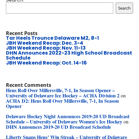
Search
Recent Posts
Tar Heels Trounce Delaware M2, 8-1
JBH Weekend Recap: Dec. 3-4
JBH Weekend Recap: Nov. 11-13
DHN Announces 2022-23 High School Broadcast
Schedule
JBH Weekend Recap: Oct. 14-16
Recent Comments
Hens Roll Over Millersville, 7-1, In Season Opener –
University of Delaware Ice Hockey – ACHA Division 2
on
ACHA D2: Hens Roll Over Millersville, 7-1, In Season
Opener
Delaware Hockey Night Announces 2019-20 UD Broadcast
Schedule – University of Delaware Women's Ice Hockey
on
DHN Announces 2019-20 UD Broadcast Schedule
Liberty Snaps Hens’ Win Streak – University of Delaware