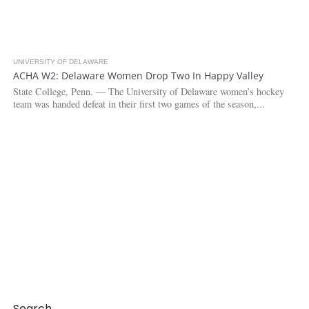
UNIVERSITY OF DELAWARE
3.1K
ACHA W2: Delaware Women Drop Two In Happy Valley
State College, Penn. — The University of Delaware women’s hockey
team was handed defeat in their first two games of the season,...
Search