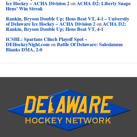
Ice Hockey – ACHA Division 2
ACHA D2: Liberty Snaps
on
Hens’ Win Streak
Rankin, Bryson Double Up; Hens Beat VT, 4-1 – University
of Delaware Ice Hockey – ACHA Division 2
ACHA D2:
on
Rankin, Bryson Double Up; Hens Beat VT, 4-1
ICSHL: Spartans Clinch Playoff Spot –
DEHockeyNight.com
Battle Of Delaware: Salesianum
on
Blanks DMA, 2-0