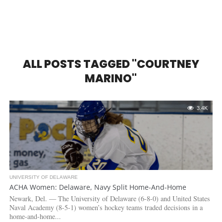
ALL POSTS TAGGED "COURTNEY
MARINO"
3.4K
UNIVERSITY OF DELAWARE
ACHA Women: Delaware, Navy Split Home-And-Home
Newark, Del. — The University of Delaware (6-8-0) and United States
Naval Academy (8-5-1) women’s hockey teams traded decisions in a
home-and-home...