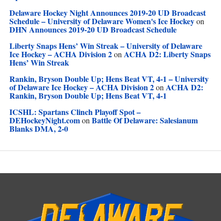
Delaware Hockey Night Announces 2019-20 UD Broadcast
Schedule – University of Delaware Women's Ice Hockey
on
DHN Announces 2019-20 UD Broadcast Schedule
Liberty Snaps Hens’ Win Streak – University of Delaware
Ice Hockey – ACHA Division 2
ACHA D2: Liberty Snaps
on
Hens’ Win Streak
Rankin, Bryson Double Up; Hens Beat VT, 4-1 – University
of Delaware Ice Hockey – ACHA Division 2
ACHA D2:
on
Rankin, Bryson Double Up; Hens Beat VT, 4-1
ICSHL: Spartans Clinch Playoff Spot –
DEHockeyNight.com
Battle Of Delaware: Salesianum
on
Blanks DMA, 2-0