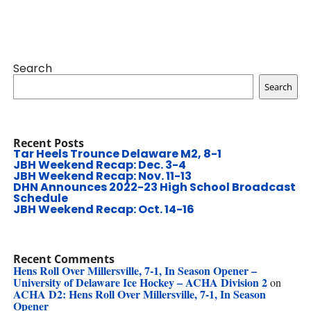
Search
Search
Recent Posts
Tar Heels Trounce Delaware M2, 8-1
JBH Weekend Recap: Dec. 3-4
JBH Weekend Recap: Nov. 11-13
DHN Announces 2022-23 High School Broadcast
Schedule
JBH Weekend Recap: Oct. 14-16
Recent Comments
Hens Roll Over Millersville, 7-1, In Season Opener –
University of Delaware Ice Hockey – ACHA Division 2
on
ACHA D2: Hens Roll Over Millersville, 7-1, In Season
Opener