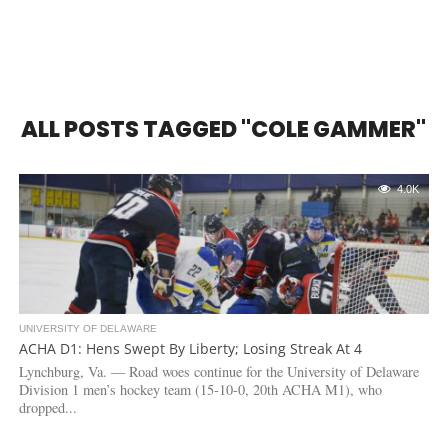
ALL POSTS TAGGED "COLE GAMMER"
4.0K
UNIVERSITY OF DELAWARE
ACHA D1: Hens Swept By Liberty; Losing Streak At 4
Lynchburg, Va. — Road woes continue for the University of Delaware
Division 1 men’s hockey team (15-10-0, 20th ACHA M1), who
dropped...