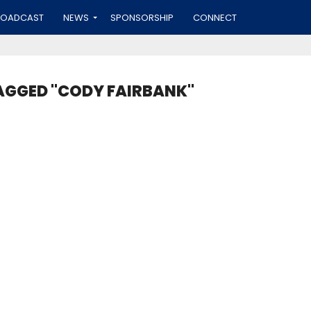
ROADCAST
NEWS
SPONSORSHIP
CONNECT
AGGED "CODY FAIRBANK"