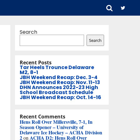
Search
Search
Recent Posts
Tar Heels Trounce Delaware
M2, 8-1
JBH Weekend Recap: Dec. 3-4
JBH Weekend Recap: Nov. 11-13
DHN Announces 2022-23 High
School Broadcast Schedule
JBH Weekend Recap: Oct. 14-16
Recent Comments
Hens Roll Over Millersville, 7-1, In
Season Opener – University of
Delaware Ice Hockey – ACHA Division
2
ACHA D2: Hens Roll Over
on