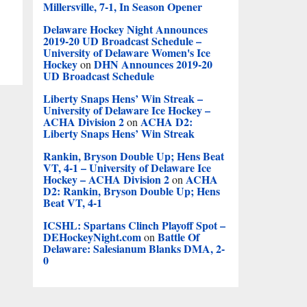
Millersville, 7-1, In Season Opener
Delaware Hockey Night Announces
2019-20 UD Broadcast Schedule –
University of Delaware Women's Ice
Hockey
DHN Announces 2019-20
on
UD Broadcast Schedule
Liberty Snaps Hens’ Win Streak –
University of Delaware Ice Hockey –
ACHA Division 2
ACHA D2:
on
Liberty Snaps Hens’ Win Streak
Rankin, Bryson Double Up; Hens Beat
VT, 4-1 – University of Delaware Ice
Hockey – ACHA Division 2
ACHA
on
D2: Rankin, Bryson Double Up; Hens
Beat VT, 4-1
ICSHL: Spartans Clinch Playoff Spot –
DEHockeyNight.com
Battle Of
on
Delaware: Salesianum Blanks DMA, 2-
0