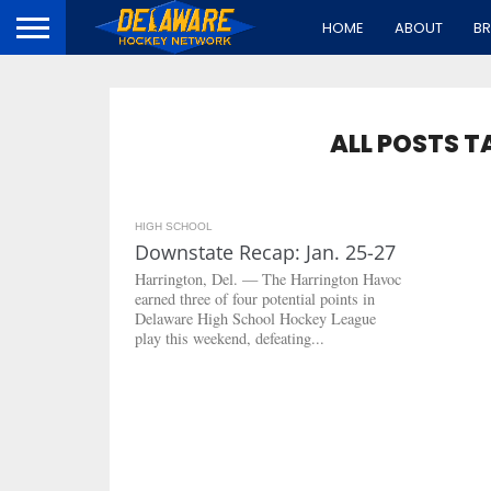
HOME
ABOUT
B
ALL POSTS T
HIGH SCHOOL
3.3K
Downstate Recap: Jan. 25-27
Harrington, Del. — The Harrington Havoc
earned three of four potential points in
Delaware High School Hockey League
play this weekend, defeating...