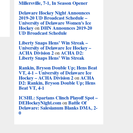
Millersville, 7-1, In Season Opener
Delaware Hockey Night Announces
2019-20 UD Broadcast Schedule –
University of Delaware Women's Ice
Hockey
DHN Announces 2019-20
on
UD Broadcast Schedule
Liberty Snaps Hens’ Win Streak –
University of Delaware Ice Hockey –
ACHA Division 2
ACHA D2:
on
Liberty Snaps Hens’ Win Streak
Rankin, Bryson Double Up; Hens Beat
VT, 4-1 – University of Delaware Ice
Hockey – ACHA Division 2
ACHA
on
D2: Rankin, Bryson Double Up; Hens
Beat VT, 4-1
ICSHL: Spartans Clinch Playoff Spot –
DEHockeyNight.com
Battle Of
on
Delaware: Salesianum Blanks DMA, 2-
0