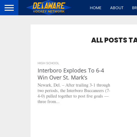
HOME
ABOUT
B
ALL POSTS T
HIGH SCHOOL
5.8K
Interboro Explodes To 6-4
Win Over St. Mark’s
Newark, Del. – After trailing 3-1 through
two periods, the Interboro Buccaneers (7-
4-0) pulled together to post five goals —
three from...