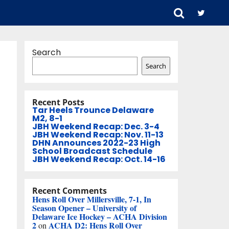
Search
Search
Recent Posts
Tar Heels Trounce Delaware
M2, 8-1
JBH Weekend Recap: Dec. 3-4
JBH Weekend Recap: Nov. 11-13
DHN Announces 2022-23 High
School Broadcast Schedule
JBH Weekend Recap: Oct. 14-16
Recent Comments
Hens Roll Over Millersville, 7-1, In
Season Opener – University of
Delaware Ice Hockey – ACHA Division
2
ACHA D2: Hens Roll Over
on