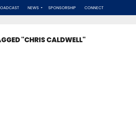
ROADCAST
NEWS
SPONSORSHIP
CONNECT
AGGED "CHRIS CALDWELL"