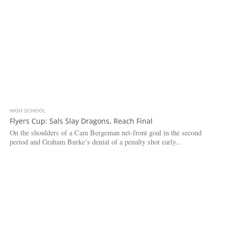
HIGH SCHOOL
4.0K
Flyers Cup: Sals Slay Dragons, Reach Final
On the shoulders of a Cam Bergeman net-front goal in the second
period and Graham Burke’s denial of a penalty shot early...