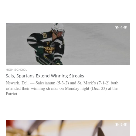
4.4K
HIGH SCHOOL
Sals, Spartans Extend Winning Streaks
Newark, Del. — Salesianum (5-3-2) and St. Mark’s (7-1-2) both
extended their winning streaks on Monday night (Dec. 23) at the
Patriot...
3.4K