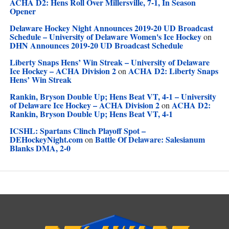
ACHA D2: Hens Roll Over Millersville, 7-1, In Season
Opener
Delaware Hockey Night Announces 2019-20 UD Broadcast
Schedule – University of Delaware Women's Ice Hockey
on
DHN Announces 2019-20 UD Broadcast Schedule
Liberty Snaps Hens’ Win Streak – University of Delaware
Ice Hockey – ACHA Division 2
ACHA D2: Liberty Snaps
on
Hens’ Win Streak
Rankin, Bryson Double Up; Hens Beat VT, 4-1 – University
of Delaware Ice Hockey – ACHA Division 2
ACHA D2:
on
Rankin, Bryson Double Up; Hens Beat VT, 4-1
ICSHL: Spartans Clinch Playoff Spot –
DEHockeyNight.com
Battle Of Delaware: Salesianum
on
Blanks DMA, 2-0