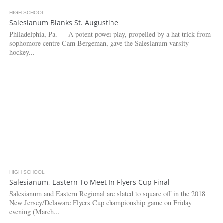
HIGH SCHOOL
3.1K
Salesianum Blanks St. Augustine
Philadelphia, Pa. — A potent power play, propelled by a hat trick from
sophomore centre Cam Bergeman, gave the Salesianum varsity
hockey...
HIGH SCHOOL
4.7K
Salesianum, Eastern To Meet In Flyers Cup Final
Salesianum and Eastern Regional are slated to square off in the 2018
New Jersey/Delaware Flyers Cup championship game on Friday
evening (March...