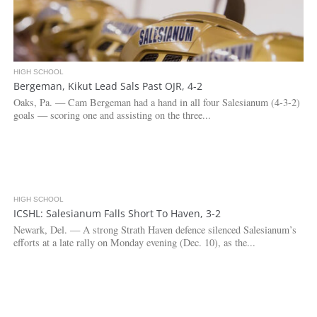
HIGH SCHOOL
Bergeman, Kikut Lead Sals Past OJR, 4-2
Oaks, Pa. — Cam Bergeman had a hand in all four Salesianum (4-3-2)
goals — scoring one and assisting on the three...
HIGH SCHOOL
2.8K
ICSHL: Salesianum Falls Short To Haven, 3-2
Newark, Del. — A strong Strath Haven defence silenced Salesianum’s
efforts at a late rally on Monday evening (Dec. 10), as the...