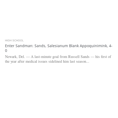
HIGH SCHOOL
3.0K
Enter Sandman: Sands, Salesianum Blank Appoquinimink, 4-
0
Newark, Del. — A last-minute goal from Russell Sands — his first of
the year after medical issues sidelined him last season...