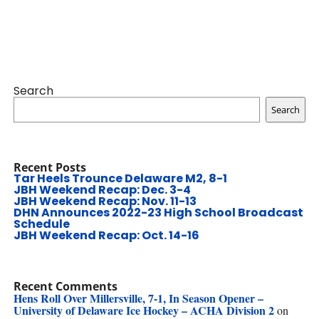
Search
Search
Recent Posts
Tar Heels Trounce Delaware M2, 8-1
JBH Weekend Recap: Dec. 3-4
JBH Weekend Recap: Nov. 11-13
DHN Announces 2022-23 High School Broadcast
Schedule
JBH Weekend Recap: Oct. 14-16
Recent Comments
Hens Roll Over Millersville, 7-1, In Season Opener –
University of Delaware Ice Hockey – ACHA Division 2
on