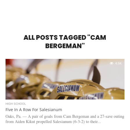
ALL POSTS TAGGED "CAM
BERGEMAN"
4.5K
HIGH SCHOOL
Five In A Row For Salesianum
Oaks, Pa. — A pair of goals from Cam Bergeman and a 27-save outing
from Aiden Kikut propelled Salesianum (6-3-2) to their...