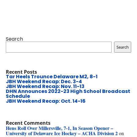
Search
Search
Recent Posts
Tar Heels Trounce Delaware M2, 8-1
JBH Weekend Recap: Dec. 3-4
JBH Weekend Recap: Nov. 11-13
DHN Announces 2022-23 High School Broadcast
Schedule
JBH Weekend Recap: Oct. 14-16
Recent Comments
Hens Roll Over Millersville, 7-1, In Season Opener –
University of Delaware Ice Hockey – ACHA Division 2
on