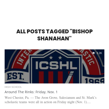
ALL POSTS TAGGED "BISHOP
SHANAHAN"
3.2K
HIGH SCHOOL
Around The Rinks: Friday, Nov. 1
West Chester, Pa. — The Avon Grove, Salesianum and St. Mark’s
scholastic teams were all in action on Friday night (Nov. 1)....