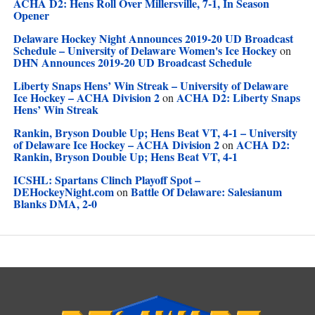
ACHA D2: Hens Roll Over Millersville, 7-1, In Season
Opener
Delaware Hockey Night Announces 2019-20 UD Broadcast
Schedule – University of Delaware Women's Ice Hockey
on
DHN Announces 2019-20 UD Broadcast Schedule
Liberty Snaps Hens’ Win Streak – University of Delaware
Ice Hockey – ACHA Division 2
ACHA D2: Liberty Snaps
on
Hens’ Win Streak
Rankin, Bryson Double Up; Hens Beat VT, 4-1 – University
of Delaware Ice Hockey – ACHA Division 2
ACHA D2:
on
Rankin, Bryson Double Up; Hens Beat VT, 4-1
ICSHL: Spartans Clinch Playoff Spot –
DEHockeyNight.com
Battle Of Delaware: Salesianum
on
Blanks DMA, 2-0