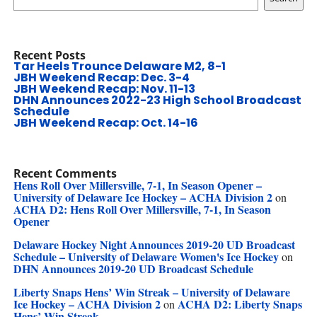
Recent Posts
Tar Heels Trounce Delaware M2, 8-1
JBH Weekend Recap: Dec. 3-4
JBH Weekend Recap: Nov. 11-13
DHN Announces 2022-23 High School Broadcast
Schedule
JBH Weekend Recap: Oct. 14-16
Recent Comments
Hens Roll Over Millersville, 7-1, In Season Opener –
University of Delaware Ice Hockey – ACHA Division 2
on
ACHA D2: Hens Roll Over Millersville, 7-1, In Season
Opener
Delaware Hockey Night Announces 2019-20 UD Broadcast
Schedule – University of Delaware Women's Ice Hockey
on
DHN Announces 2019-20 UD Broadcast Schedule
Liberty Snaps Hens’ Win Streak – University of Delaware
Ice Hockey – ACHA Division 2
ACHA D2: Liberty Snaps
on
Hens’ Win Streak