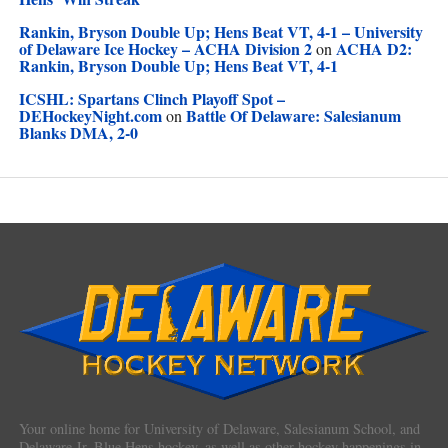
Rankin, Bryson Double Up; Hens Beat VT, 4-1 – University
of Delaware Ice Hockey – ACHA Division 2
ACHA D2:
on
Rankin, Bryson Double Up; Hens Beat VT, 4-1
ICSHL: Spartans Clinch Playoff Spot –
DEHockeyNight.com
Battle Of Delaware: Salesianum
on
Blanks DMA, 2-0
Your online home for University of Delaware, Salesianum School, and
Delaware Jr. Blue Hens hockey, as well as other hockey happenings in