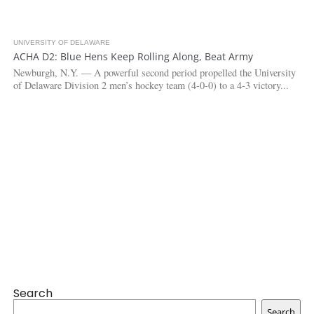
UNIVERSITY OF DELAWARE
3.3K
ACHA D2: Blue Hens Keep Rolling Along, Beat Army
Newburgh, N.Y. — A powerful second period propelled the University
of Delaware Division 2 men’s hockey team (4-0-0) to a 4-3 victory...
Search
Search