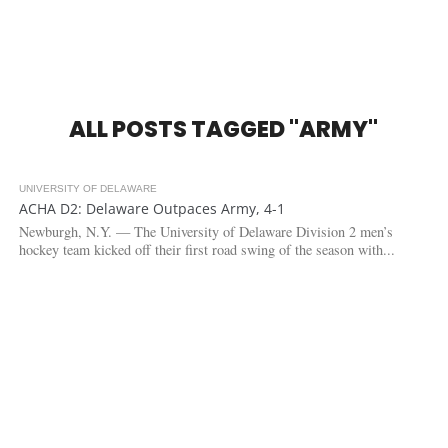
ALL POSTS TAGGED "ARMY"
UNIVERSITY OF DELAWARE
3.5K
ACHA D2: Delaware Outpaces Army, 4-1
Newburgh, N.Y. — The University of Delaware Division 2 men’s
hockey team kicked off their first road swing of the season with...