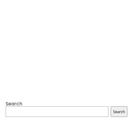
Search
Search