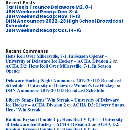
Recent Posts
Tar Heels Trounce Delaware M2, 8-1
JBH Weekend Recap: Dec. 3-4
JBH Weekend Recap: Nov. 11-13
DHN Announces 2022-23 High School Broadcast
Schedule
JBH Weekend Recap: Oct. 14-16
Recent Comments
Hens Roll Over Millersville, 7-1, In Season Opener –
University of Delaware Ice Hockey – ACHA Division 2
on
ACHA D2: Hens Roll Over Millersville, 7-1, In Season
Opener
Delaware Hockey Night Announces 2019-20 UD Broadcast
Schedule – University of Delaware Women's Ice Hockey
on
DHN Announces 2019-20 UD Broadcast Schedule
Liberty Snaps Hens’ Win Streak – University of Delaware
Ice Hockey – ACHA Division 2
ACHA D2: Liberty Snaps
on
Hens’ Win Streak
Rankin, Bryson Double Up; Hens Beat VT, 4-1 – University
of Delaware Ice Hockey – ACHA Division 2
ACHA D2:
on
Rankin, Bryson Double Up; Hens Beat VT, 4-1