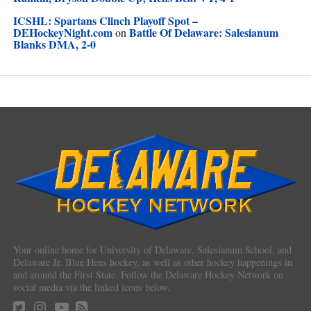
ICSHL: Spartans Clinch Playoff Spot –
DEHockeyNight.com
Battle Of Delaware: Salesianum
on
Blanks DMA, 2-0
Your online home for University of Delaware, Salesianum School, and
Delaware Jr. Blue Hens hockey, as well as other hockey happenings in
and around the First State. Follow the Delaware Hockey Network on
social media via the linked icons below.