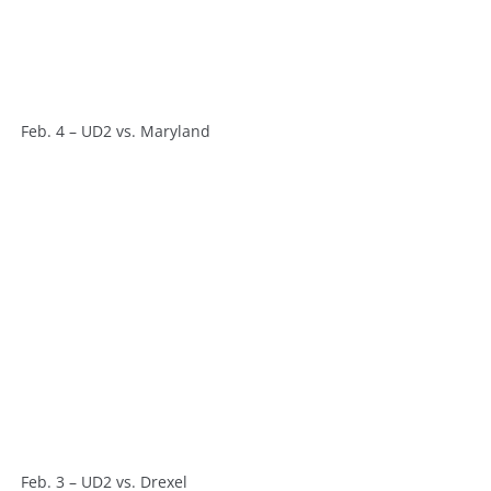
Feb. 4 – UD2 vs. Maryland
Feb. 3 – UD2 vs. Drexel