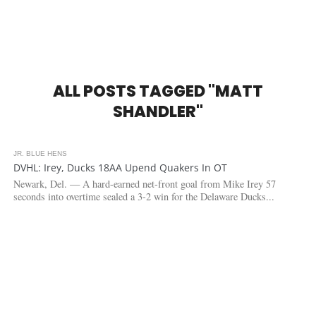
ALL POSTS TAGGED "MATT
SHANDLER"
JR. BLUE HENS
3.0K
1
DVHL: Irey, Ducks 18AA Upend Quakers In OT
Newark, Del. — A hard-earned net-front goal from Mike Irey 57
seconds into overtime sealed a 3-2 win for the Delaware Ducks...