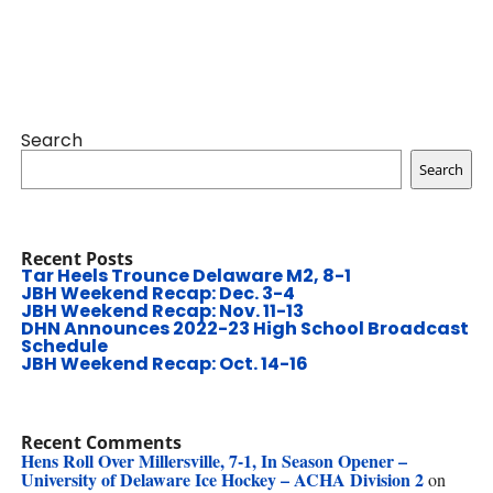
Search
Search
Recent Posts
Tar Heels Trounce Delaware M2, 8-1
JBH Weekend Recap: Dec. 3-4
JBH Weekend Recap: Nov. 11-13
DHN Announces 2022-23 High School Broadcast
Schedule
JBH Weekend Recap: Oct. 14-16
Recent Comments
Hens Roll Over Millersville, 7-1, In Season Opener –
University of Delaware Ice Hockey – ACHA Division 2
on