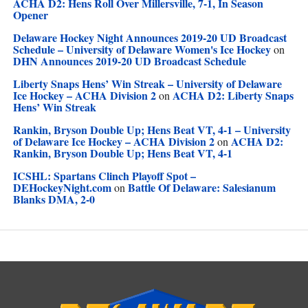
ACHA D2: Hens Roll Over Millersville, 7-1, In Season
Opener
Delaware Hockey Night Announces 2019-20 UD Broadcast
Schedule – University of Delaware Women's Ice Hockey
on
DHN Announces 2019-20 UD Broadcast Schedule
Liberty Snaps Hens’ Win Streak – University of Delaware
Ice Hockey – ACHA Division 2
ACHA D2: Liberty Snaps
on
Hens’ Win Streak
Rankin, Bryson Double Up; Hens Beat VT, 4-1 – University
of Delaware Ice Hockey – ACHA Division 2
ACHA D2:
on
Rankin, Bryson Double Up; Hens Beat VT, 4-1
ICSHL: Spartans Clinch Playoff Spot –
DEHockeyNight.com
Battle Of Delaware: Salesianum
on
Blanks DMA, 2-0