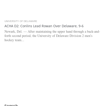
UNIVERSITY OF DELAWARE
3.5K
ACHA D2: Conlins Lead Rowan Over Delaware, 9-6
Newark, Del. — After maintaining the upper hand through a back-and-
forth second period, the University of Delaware Division 2 men’s
hockey team...
Search