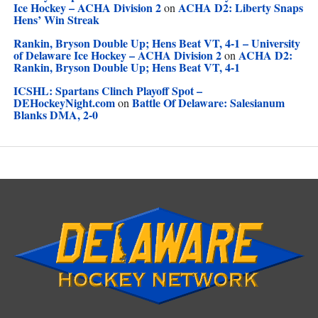
Ice Hockey – ACHA Division 2
ACHA D2: Liberty Snaps
on
Hens’ Win Streak
Rankin, Bryson Double Up; Hens Beat VT, 4-1 – University
of Delaware Ice Hockey – ACHA Division 2
ACHA D2:
on
Rankin, Bryson Double Up; Hens Beat VT, 4-1
ICSHL: Spartans Clinch Playoff Spot –
DEHockeyNight.com
Battle Of Delaware: Salesianum
on
Blanks DMA, 2-0