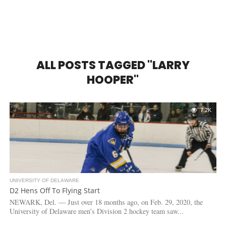
ALL POSTS TAGGED "LARRY
HOOPER"
7.2K
UNIVERSITY OF DELAWARE
D2 Hens Off To Flying Start
NEWARK, Del. — Just over 18 months ago, on Feb. 29, 2020, the
University of Delaware men’s Division 2 hockey team saw...