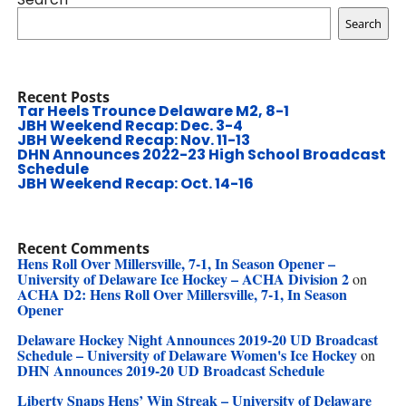
Search
Recent Posts
Tar Heels Trounce Delaware M2, 8-1
JBH Weekend Recap: Dec. 3-4
JBH Weekend Recap: Nov. 11-13
DHN Announces 2022-23 High School Broadcast
Schedule
JBH Weekend Recap: Oct. 14-16
Recent Comments
Hens Roll Over Millersville, 7-1, In Season Opener –
University of Delaware Ice Hockey – ACHA Division 2
on
ACHA D2: Hens Roll Over Millersville, 7-1, In Season
Opener
Delaware Hockey Night Announces 2019-20 UD Broadcast
Schedule – University of Delaware Women's Ice Hockey
on
DHN Announces 2019-20 UD Broadcast Schedule
Liberty Snaps Hens’ Win Streak – University of Delaware