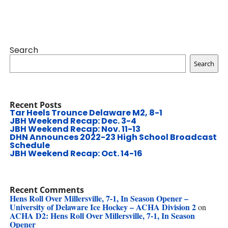
Search
Search
Recent Posts
Tar Heels Trounce Delaware M2, 8-1
JBH Weekend Recap: Dec. 3-4
JBH Weekend Recap: Nov. 11-13
DHN Announces 2022-23 High School Broadcast
Schedule
JBH Weekend Recap: Oct. 14-16
Recent Comments
Hens Roll Over Millersville, 7-1, In Season Opener –
University of Delaware Ice Hockey – ACHA Division 2
on
ACHA D2: Hens Roll Over Millersville, 7-1, In Season
Opener