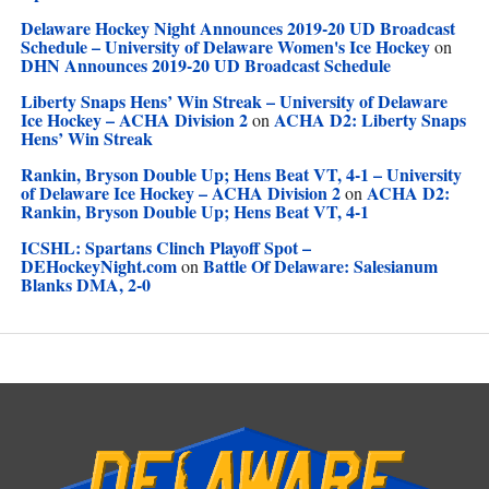
Delaware Hockey Night Announces 2019-20 UD Broadcast
Schedule – University of Delaware Women's Ice Hockey
on
DHN Announces 2019-20 UD Broadcast Schedule
Liberty Snaps Hens’ Win Streak – University of Delaware
Ice Hockey – ACHA Division 2
ACHA D2: Liberty Snaps
on
Hens’ Win Streak
Rankin, Bryson Double Up; Hens Beat VT, 4-1 – University
of Delaware Ice Hockey – ACHA Division 2
ACHA D2:
on
Rankin, Bryson Double Up; Hens Beat VT, 4-1
ICSHL: Spartans Clinch Playoff Spot –
DEHockeyNight.com
Battle Of Delaware: Salesianum
on
Blanks DMA, 2-0