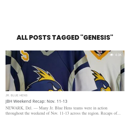
ALL POSTS TAGGED "GENESIS"
4.0K
JR. BLUE HENS
JBH Weekend Recap: Nov. 11-13
NEWARK, Del. — Many Jr. Blue Hens teams were in action
throughout the weekend of Nov. 11-13 across the region. Recaps of...