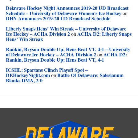
Delaware Hockey Night Announces 2019-20 UD Broadcast
Schedule – University of Delaware Women's Ice Hockey
on
DHN Announces 2019-20 UD Broadcast Schedule
Liberty Snaps Hens’ Win Streak – University of Delaware
Ice Hockey – ACHA Division 2
ACHA D2: Liberty Snaps
on
Hens’ Win Streak
Rankin, Bryson Double Up; Hens Beat VT, 4-1 – University
of Delaware Ice Hockey – ACHA Division 2
ACHA D2:
on
Rankin, Bryson Double Up; Hens Beat VT, 4-1
ICSHL: Spartans Clinch Playoff Spot –
DEHockeyNight.com
Battle Of Delaware: Salesianum
on
Blanks DMA, 2-0