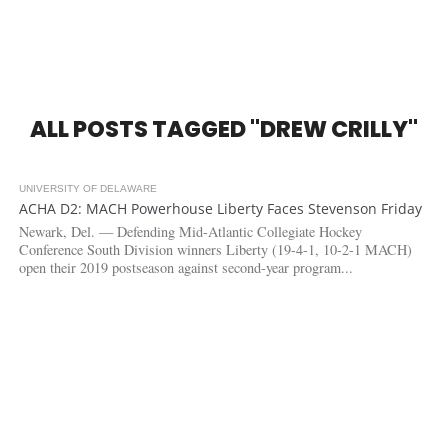
ALL POSTS TAGGED "DREW CRILLY"
UNIVERSITY OF DELAWARE
7.6K
ACHA D2: MACH Powerhouse Liberty Faces Stevenson Friday
Newark, Del. — Defending Mid-Atlantic Collegiate Hockey
Conference South Division winners Liberty (19-4-1, 10-2-1 MACH)
open their 2019 postseason against second-year program...