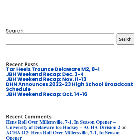
Search
Search
Recent Posts
Tar Heels Trounce Delaware M2, 8-1
JBH Weekend Recap: Dec. 3-4
JBH Weekend Recap: Nov. 11-13
DHN Announces 2022-23 High School Broadcast
Schedule
JBH Weekend Recap: Oct. 14-16
Recent Comments
Hens Roll Over Millersville, 7-1, In Season Opener –
University of Delaware Ice Hockey – ACHA Division 2
on
ACHA D2: Hens Roll Over Millersville, 7-1, In Season
Opener