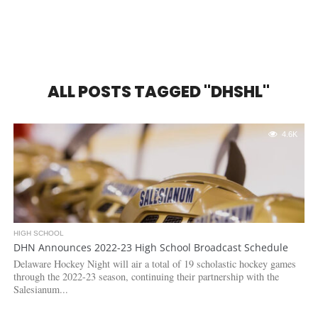
ALL POSTS TAGGED "DHSHL"
4.6K
HIGH SCHOOL
DHN Announces 2022-23 High School Broadcast Schedule
Delaware Hockey Night will air a total of 19 scholastic hockey games
through the 2022-23 season, continuing their partnership with the
Salesianum...