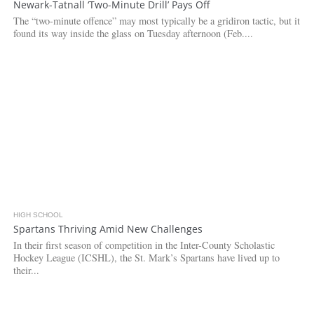
Newark-Tatnall ‘Two-Minute Drill’ Pays Off
The “two-minute offence” may most typically be a gridiron tactic, but it
found its way inside the glass on Tuesday afternoon (Feb....
HIGH SCHOOL
Spartans Thriving Amid New Challenges
In their first season of competition in the Inter-County Scholastic
Hockey League (ICSHL), the St. Mark’s Spartans have lived up to
their...