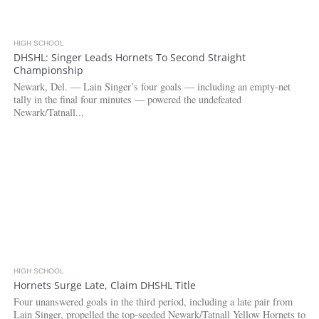
HIGH SCHOOL
3.8K
DHSHL: Singer Leads Hornets To Second Straight
Championship
Newark, Del. — Lain Singer’s four goals — including an empty-net
tally in the final four minutes — powered the undefeated
Newark/Tatnall...
HIGH SCHOOL
3.0K
Hornets Surge Late, Claim DHSHL Title
Four unanswered goals in the third period, including a late pair from
Lain Singer, propelled the top-seeded Newark/Tatnall Yellow Hornets to