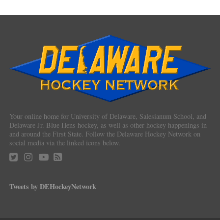
Your online home for University of Delaware, Salesianum School, and
Delaware Jr. Blue Hens hockey, as well as other hockey happenings in
and around the First State. Follow the Delaware Hockey Network on
social media via the linked icons below.
Tweets by DEHockeyNetwork