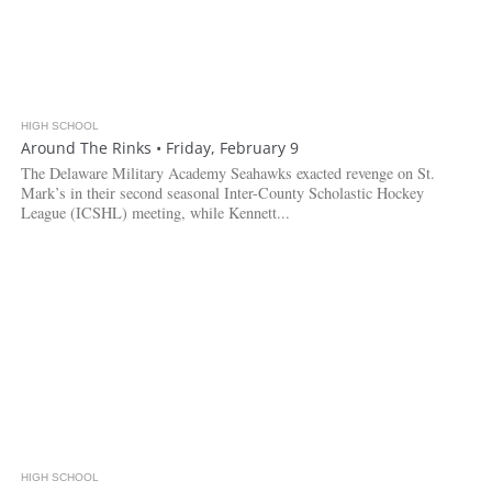
HIGH SCHOOL
Around The Rinks • Friday, February 9
The Delaware Military Academy Seahawks exacted revenge on St.
Mark’s in their second seasonal Inter-County Scholastic Hockey
League (ICSHL) meeting, while Kennett...
HIGH SCHOOL