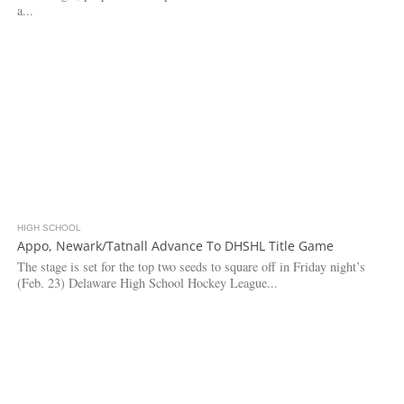
a...
HIGH SCHOOL
2.9K
Appo, Newark/Tatnall Advance To DHSHL Title Game
The stage is set for the top two seeds to square off in Friday night’s
(Feb. 23) Delaware High School Hockey League...