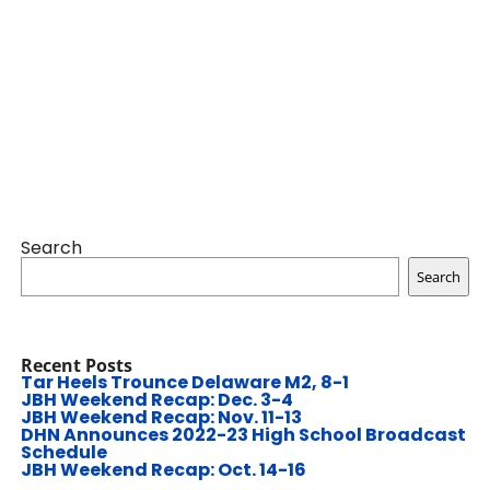
Search
Search
Recent Posts
Tar Heels Trounce Delaware M2, 8-1
JBH Weekend Recap: Dec. 3-4
JBH Weekend Recap: Nov. 11-13
DHN Announces 2022-23 High School Broadcast
Schedule
JBH Weekend Recap: Oct. 14-16