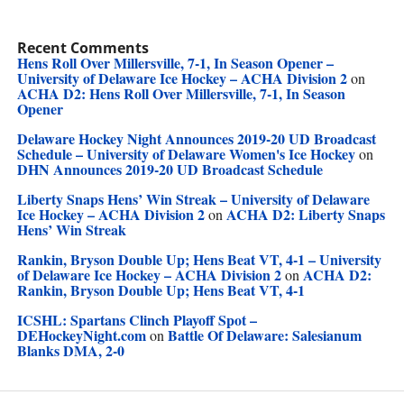
Recent Comments
Hens Roll Over Millersville, 7-1, In Season Opener –
University of Delaware Ice Hockey – ACHA Division 2
on
ACHA D2: Hens Roll Over Millersville, 7-1, In Season
Opener
Delaware Hockey Night Announces 2019-20 UD Broadcast
Schedule – University of Delaware Women's Ice Hockey
on
DHN Announces 2019-20 UD Broadcast Schedule
Liberty Snaps Hens’ Win Streak – University of Delaware
Ice Hockey – ACHA Division 2
ACHA D2: Liberty Snaps
on
Hens’ Win Streak
Rankin, Bryson Double Up; Hens Beat VT, 4-1 – University
of Delaware Ice Hockey – ACHA Division 2
ACHA D2:
on
Rankin, Bryson Double Up; Hens Beat VT, 4-1
ICSHL: Spartans Clinch Playoff Spot –
DEHockeyNight.com
Battle Of Delaware: Salesianum
on
Blanks DMA, 2-0