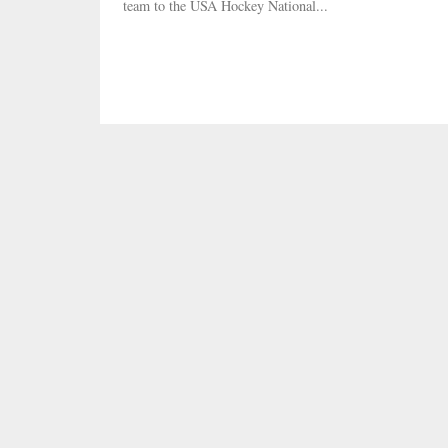
team to the USA Hockey National...