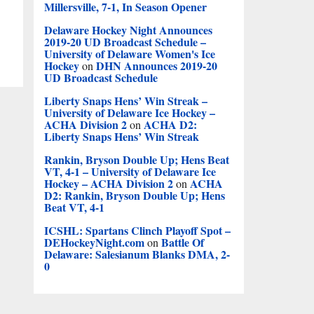
Millersville, 7-1, In Season Opener
Delaware Hockey Night Announces
2019-20 UD Broadcast Schedule –
University of Delaware Women's Ice
Hockey
DHN Announces 2019-20
on
UD Broadcast Schedule
Liberty Snaps Hens’ Win Streak –
University of Delaware Ice Hockey –
ACHA Division 2
ACHA D2:
on
Liberty Snaps Hens’ Win Streak
Rankin, Bryson Double Up; Hens Beat
VT, 4-1 – University of Delaware Ice
Hockey – ACHA Division 2
ACHA
on
D2: Rankin, Bryson Double Up; Hens
Beat VT, 4-1
ICSHL: Spartans Clinch Playoff Spot –
DEHockeyNight.com
Battle Of
on
Delaware: Salesianum Blanks DMA, 2-
0