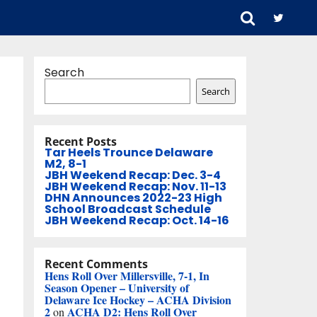
Search
Search
Recent Posts
Tar Heels Trounce Delaware
M2, 8-1
JBH Weekend Recap: Dec. 3-4
JBH Weekend Recap: Nov. 11-13
DHN Announces 2022-23 High
School Broadcast Schedule
JBH Weekend Recap: Oct. 14-16
Recent Comments
Hens Roll Over Millersville, 7-1, In
Season Opener – University of
Delaware Ice Hockey – ACHA Division
2
ACHA D2: Hens Roll Over
on