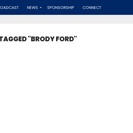
ROADCAST
NEWS
SPONSORSHIP
CONNECT
 TAGGED "BRODY FORD"