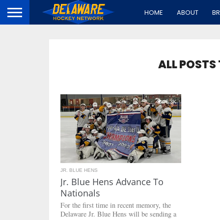
HOME
ABOUT
B
ALL POSTS
6.3K
JR. BLUE HENS
Jr. Blue Hens Advance To
Nationals
For the first time in recent memory, the
Delaware Jr. Blue Hens will be sending a