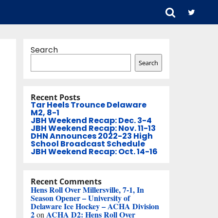
Search
Search
Recent Posts
Tar Heels Trounce Delaware
M2, 8-1
JBH Weekend Recap: Dec. 3-4
JBH Weekend Recap: Nov. 11-13
DHN Announces 2022-23 High
School Broadcast Schedule
JBH Weekend Recap: Oct. 14-16
Recent Comments
Hens Roll Over Millersville, 7-1, In
Season Opener – University of
Delaware Ice Hockey – ACHA Division
2
ACHA D2: Hens Roll Over
on