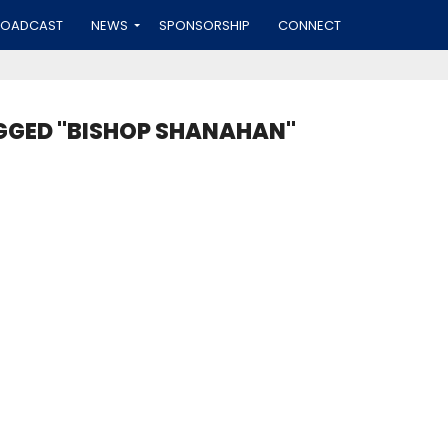
ROADCAST
NEWS
SPONSORSHIP
CONNECT
GGED "BISHOP SHANAHAN"