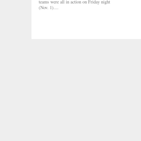
teams were all in action on Friday night
(Nov. 1)....