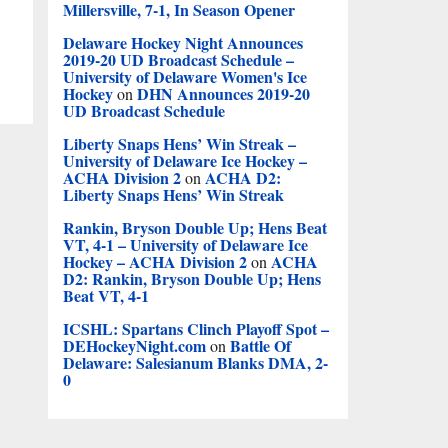
Millersville, 7-1, In Season Opener
Delaware Hockey Night Announces
2019-20 UD Broadcast Schedule –
University of Delaware Women's Ice
Hockey
DHN Announces 2019-20
on
UD Broadcast Schedule
Liberty Snaps Hens’ Win Streak –
University of Delaware Ice Hockey –
ACHA Division 2
ACHA D2:
on
Liberty Snaps Hens’ Win Streak
Rankin, Bryson Double Up; Hens Beat
VT, 4-1 – University of Delaware Ice
Hockey – ACHA Division 2
ACHA
on
D2: Rankin, Bryson Double Up; Hens
Beat VT, 4-1
ICSHL: Spartans Clinch Playoff Spot –
DEHockeyNight.com
Battle Of
on
Delaware: Salesianum Blanks DMA, 2-
0