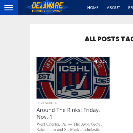
HOME
ABOUT
B
ALL POSTS TA
3.2K
HIGH SCHOOL
Around The Rinks: Friday,
Nov. 1
West Chester, Pa. — The Avon Grove,
Salesianum and St. Mark’s scholastic