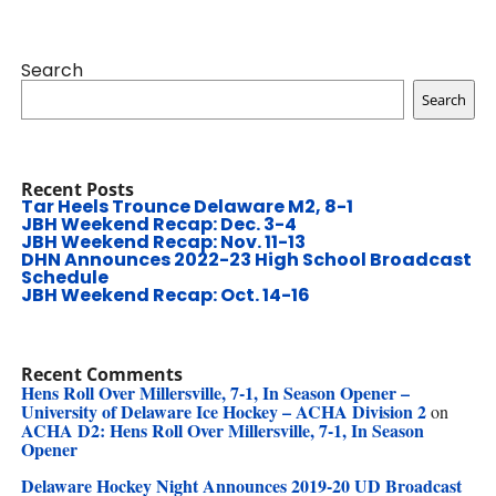
Search
Search
Recent Posts
Tar Heels Trounce Delaware M2, 8-1
JBH Weekend Recap: Dec. 3-4
JBH Weekend Recap: Nov. 11-13
DHN Announces 2022-23 High School Broadcast
Schedule
JBH Weekend Recap: Oct. 14-16
Recent Comments
Hens Roll Over Millersville, 7-1, In Season Opener –
University of Delaware Ice Hockey – ACHA Division 2
on
ACHA D2: Hens Roll Over Millersville, 7-1, In Season
Opener
Delaware Hockey Night Announces 2019-20 UD Broadcast