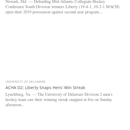
Newark, Del. — Defending Mid-Atlantic Collegiate Hockey
Conference South Division winners Liberty (19-4-1, 10-2-1 MACH)
open their 2019 postseason against second-year program...
UNIVERSITY OF DELAWARE
4.2K
1
ACHA D2: Liberty Snaps Hens’ Win Streak
Lynchburg, Va. — The University of Delaware Division 2 men’s
hockey team saw their winning streak snapped at five on Sunday
afternoon...