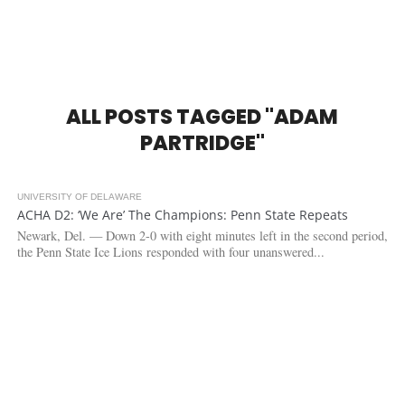
ALL POSTS TAGGED "ADAM
PARTRIDGE"
UNIVERSITY OF DELAWARE
4.9K
ACHA D2: ‘We Are’ The Champions: Penn State Repeats
Newark, Del. — Down 2-0 with eight minutes left in the second period,
the Penn State Ice Lions responded with four unanswered...