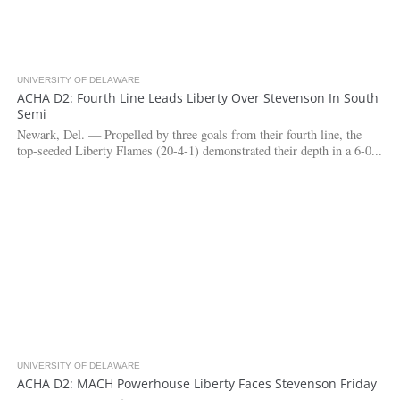
UNIVERSITY OF DELAWARE
3.2K
ACHA D2: Fourth Line Leads Liberty Over Stevenson In South
Semi
Newark, Del. — Propelled by three goals from their fourth line, the
top-seeded Liberty Flames (20-4-1) demonstrated their depth in a 6-0...
UNIVERSITY OF DELAWARE
7.6K
ACHA D2: MACH Powerhouse Liberty Faces Stevenson Friday