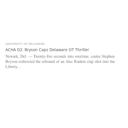
UNIVERSITY OF DELAWARE
3.3K
ACHA D2: Bryson Caps Delaware OT Thriller
Newark, Del. — Twenty-five seconds into overtime, centre Stephen
Bryson redirected the rebound of an Alec Rankin slap shot into the
Liberty...