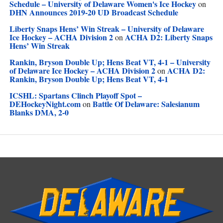
Schedule – University of Delaware Women's Ice Hockey
on
DHN Announces 2019-20 UD Broadcast Schedule
Liberty Snaps Hens’ Win Streak – University of Delaware
Ice Hockey – ACHA Division 2
ACHA D2: Liberty Snaps
on
Hens’ Win Streak
Rankin, Bryson Double Up; Hens Beat VT, 4-1 – University
of Delaware Ice Hockey – ACHA Division 2
ACHA D2:
on
Rankin, Bryson Double Up; Hens Beat VT, 4-1
ICSHL: Spartans Clinch Playoff Spot –
DEHockeyNight.com
Battle Of Delaware: Salesianum
on
Blanks DMA, 2-0