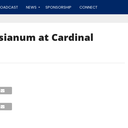
ROADCAST
NEWS
SPONSORSHIP
CONNECT
esianum at Cardinal