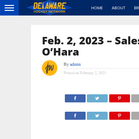
HOME
ABOUT
B
Feb. 2, 2023 – Sal
O’Hara
By
admin
Posted on
February 2, 2023