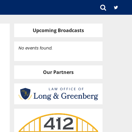
Upcoming Broadcasts
No events found.
Our Partners