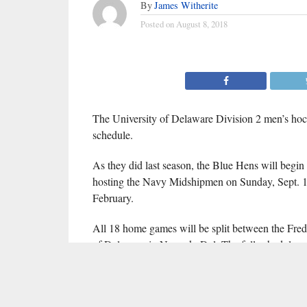
By
James Witherite
Posted on
August 8, 2018
The University of Delaware Division 2 men’s ho
schedule.
As they did last season, the Blue Hens will begin t
hosting the Navy Midshipmen on Sunday, Sept. 1
February.
All 18 home games will be split between the Fre
of Delaware in Newark, Del. The full schedule c
(click for full-screen calendar)