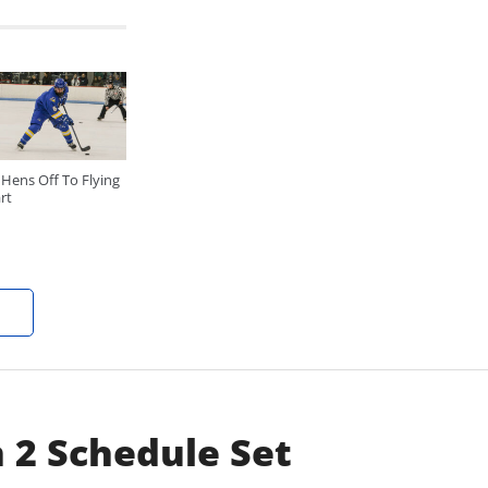
Hens Off To Flying
rt
 2 Schedule Set