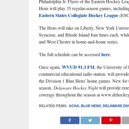
Philadelphia Jr. Flyers of the Eastern Hockey Lea
Hens will play 35 regular-season games, includin
Eastern States Collegiate Hockey League
(ESCH
The Hens will take on Liberty, New York Univers
Syracuse, and Rhode Island four times each, whi
and West Chester in home-and-home series.
here
The full schedule can be accessed
.
WVUD 91.3 FM
Once again,
, the University of
commercial educational radio station, will provide
the Division 1 Blue Hens’ home games. New for t
season,
Delaware Hockey Night
will provide exte
coverage throughout the season at www.dehocke
RELATED ITEMS:
ACHA
,
BLUE HENS
,
DELAWARE DIVI