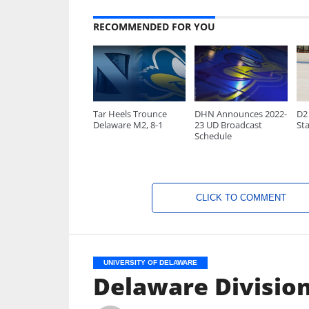
RECOMMENDED FOR YOU
Tar Heels Trounce
DHN Announces 2022-
D2 
Delaware M2, 8-1
23 UD Broadcast
Sta
Schedule
CLICK TO COMMENT
UNIVERSITY OF DELAWARE
Delaware Division