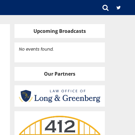
Upcoming Broadcasts
No events found.
Our Partners
OLPE)