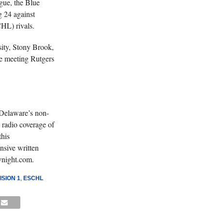
gue, the Blue
g 24 against
L) rivals.
ity, Stony Brook,
le meeting Rutgers
 Delaware’s non-
 radio coverage of
his
nsive written
ynight.com.
SION 1
,
ESCHL