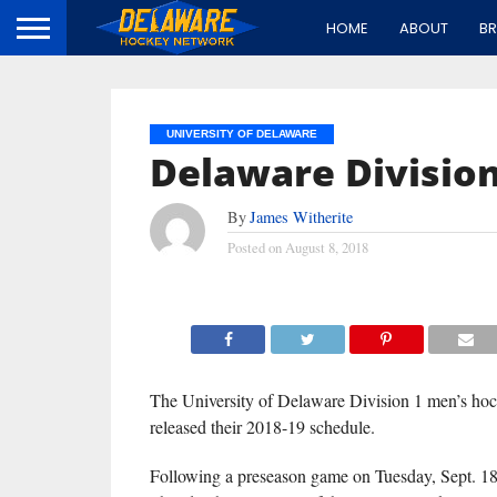
HOME
ABOUT
B
UNIVERSITY OF DELAWARE
Delaware Division
By
James Witherite
Posted on
August 8, 2018
The University of Delaware Division 1 men’s ho
released their 2018-19 schedule.
Following a preseason game on Tuesday, Sept. 18 