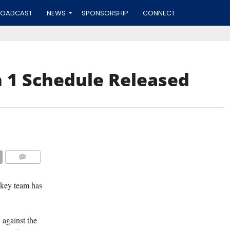
ROADCAST
NEWS
SPONSORSHIP
CONNECT
 1 Schedule Released
(TISA DELLA-V
COMMENTS
ckey team has
against the