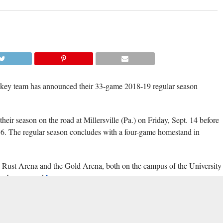
(TISA DELLA-V
ckey team has announced their 33-game 2018-19 regular season
heir season on the road at Millersville (Pa.) on Friday, Sept. 14 before
6. The regular season concludes with a four-game homestand in
d Rust Arena and the Gold Arena, both on the campus of the University
here
an be accessed
.
Mid-Atlantic Collegiate
The schedule includes a full slate of 12
Hockey
(MACH) conference games, including home-and-home