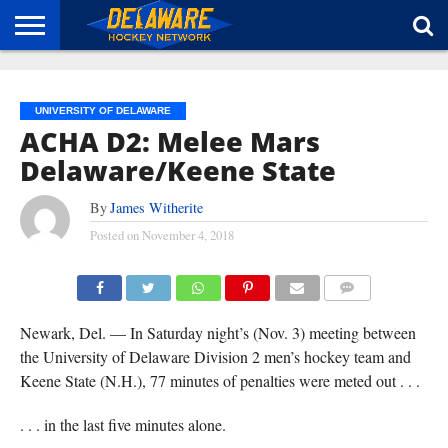
HOME
ABOUT
BROADCAST
NEWS
SPONSORSHIP
CONNECT
UNIVERSITY OF DELAWARE
ACHA D2: Melee Mars
Delaware/Keene State
By
James Witherite
Posted on
November 4, 2018
(TISA DELLA-VOLPE)
COMMENTS
Newark, Del. — In Saturday night’s (Nov. 3) meeting between
the University of Delaware Division 2 men’s hockey team and
Keene State (N.H.), 77 minutes of penalties were meted out . . .
. . . in the last five minutes alone.