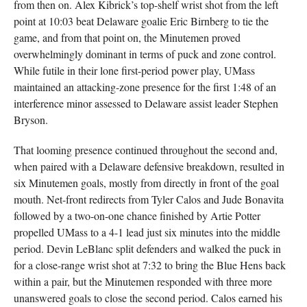
from then on. Alex Kibrick’s top-shelf wrist shot from the left
point at 10:03 beat Delaware goalie Eric Birnberg to tie the
game, and from that point on, the Minutemen proved
overwhelmingly dominant in terms of puck and zone control.
While futile in their lone first-period power play, UMass
maintained an attacking-zone presence for the first 1:48 of an
interference minor assessed to Delaware assist leader Stephen
Bryson.
That looming presence continued throughout the second and,
when paired with a Delaware defensive breakdown, resulted in
six Minutemen goals, mostly from directly in front of the goal
mouth. Net-front redirects from Tyler Calos and Jude Bonavita
followed by a two-on-one chance finished by Artie Potter
propelled UMass to a 4-1 lead just six minutes into the middle
period. Devin LeBlanc split defenders and walked the puck in
for a close-range wrist shot at 7:32 to bring the Blue Hens back
within a pair, but the Minutemen responded with three more
unanswered goals to close the second period. Calos earned his