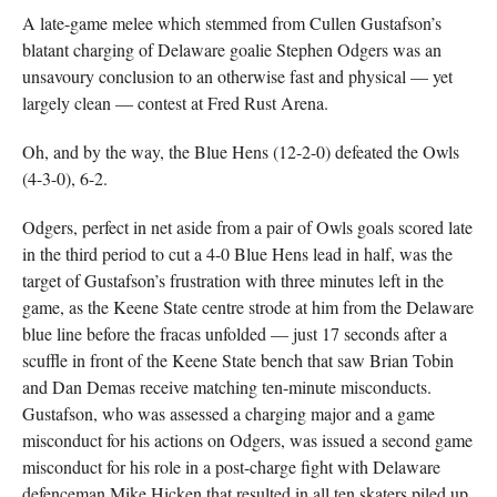
A late-game melee which stemmed from Cullen Gustafson’s
blatant charging of Delaware goalie Stephen Odgers was an
unsavoury conclusion to an otherwise fast and physical — yet
largely clean — contest at Fred Rust Arena.
Oh, and by the way, the Blue Hens (12-2-0) defeated the Owls
(4-3-0), 6-2.
Odgers, perfect in net aside from a pair of Owls goals scored late
in the third period to cut a 4-0 Blue Hens lead in half, was the
target of Gustafson’s frustration with three minutes left in the
game, as the Keene State centre strode at him from the Delaware
blue line before the fracas unfolded — just 17 seconds after a
scuffle in front of the Keene State bench that saw Brian Tobin
and Dan Demas receive matching ten-minute misconducts.
Gustafson, who was assessed a charging major and a game
misconduct for his actions on Odgers, was issued a second game
misconduct for his role in a post-charge fight with Delaware
defenceman Mike Hicken that resulted in all ten skaters piled up