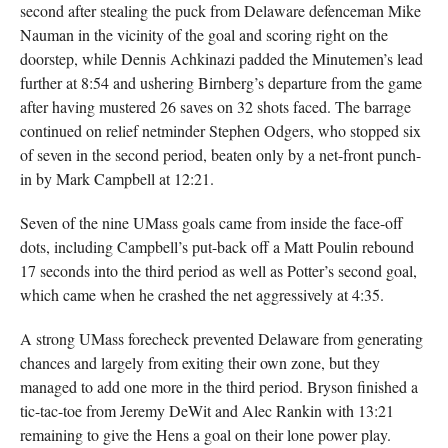
second after stealing the puck from Delaware defenceman Mike
Nauman in the vicinity of the goal and scoring right on the
doorstep, while Dennis Achkinazi padded the Minutemen’s lead
further at 8:54 and ushering Birnberg’s departure from the game
after having mustered 26 saves on 32 shots faced. The barrage
continued on relief netminder Stephen Odgers, who stopped six
of seven in the second period, beaten only by a net-front punch-
in by Mark Campbell at 12:21.
Seven of the nine UMass goals came from inside the face-off
dots, including Campbell’s put-back off a Matt Poulin rebound
17 seconds into the third period as well as Potter’s second goal,
which came when he crashed the net aggressively at 4:35.
A strong UMass forecheck prevented Delaware from generating
chances and largely from exiting their own zone, but they
managed to add one more in the third period. Bryson finished a
tic-tac-toe from Jeremy DeWit and Alec Rankin with 13:21
remaining to give the Hens a goal on their lone power play.