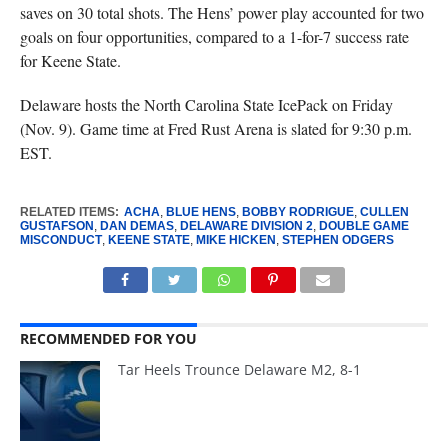
saves on 30 total shots. The Hens’ power play accounted for two
goals on four opportunities, compared to a 1-for-7 success rate
for Keene State.
Delaware hosts the North Carolina State IcePack on Friday
(Nov. 9). Game time at Fred Rust Arena is slated for 9:30 p.m.
EST.
RELATED ITEMS:
ACHA
,
BLUE HENS
,
BOBBY RODRIGUE
,
CULLEN
GUSTAFSON
,
DAN DEMAS
,
DELAWARE DIVISION 2
,
DOUBLE GAME
MISCONDUCT
,
KEENE STATE
,
MIKE HICKEN
,
STEPHEN ODGERS
RECOMMENDED FOR YOU
Tar Heels Trounce Delaware M2, 8-1