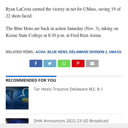
Ryan LaCroix earned the victory in net for UMass, saving 19 of
22 shots faced.
The Blue Hens are back in action Saturday (Nov. 3), taking on
Keene State College at 8:30 p.m. at Fred Rust Arena.
RELATED ITEMS:
ACHA
,
BLUE HENS
,
DELAWARE DIVISION 2
,
UMASS
RECOMMENDED FOR YOU
Tar Heels Trounce Delaware M2, 8-1
DHN Announces 2022-23 UD Broadcast
Schedule