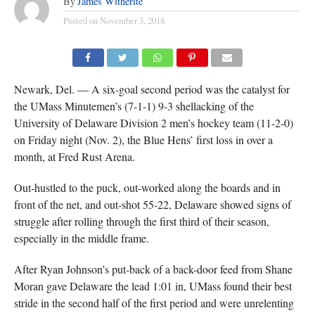
By
James Witherite
Posted on
November 3, 2018
(TISA DELLA-VOLPE)
Newark, Del. — A six-goal second period was the catalyst for
the UMass Minutemen’s (7-1-1) 9-3 shellacking of the
University of Delaware Division 2 men’s hockey team (11-2-0)
on Friday night (Nov. 2), the Blue Hens’ first loss in over a
month, at Fred Rust Arena.
Out-hustled to the puck, out-worked along the boards and in
front of the net, and out-shot 55-22, Delaware showed signs of
struggle after rolling through the first third of their season,
especially in the middle frame.
After Ryan Johnson’s put-back of a back-door feed from Shane
Moran gave Delaware the lead 1:01 in, UMass found their best
stride in the second half of the first period and were unrelenting