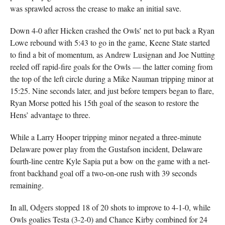
was sprawled across the crease to make an initial save.
Down 4-0 after Hicken crashed the Owls’ net to put back a Ryan
Lowe rebound with 5:43 to go in the game, Keene State started
to find a bit of momentum, as Andrew Lusignan and Joe Nutting
reeled off rapid-fire goals for the Owls — the latter coming from
the top of the left circle during a Mike Nauman tripping minor at
15:25. Nine seconds later, and just before tempers began to flare,
Ryan Morse potted his 15th goal of the season to restore the
Hens’ advantage to three.
While a Larry Hooper tripping minor negated a three-minute
Delaware power play from the Gustafson incident, Delaware
fourth-line centre Kyle Sapia put a bow on the game with a net-
front backhand goal off a two-on-one rush with 39 seconds
remaining.
In all, Odgers stopped 18 of 20 shots to improve to 4-1-0, while
Owls goalies Testa (3-2-0) and Chance Kirby combined for 24