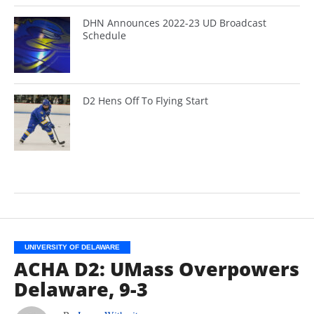
DHN Announces 2022-23 UD Broadcast
Schedule
D2 Hens Off To Flying Start
UNIVERSITY OF DELAWARE
ACHA D2: UMass Overpowers
Delaware, 9-3