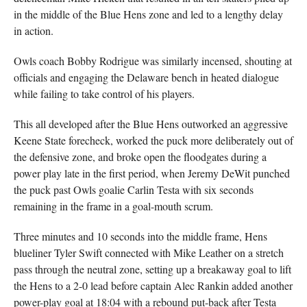
in the middle of the Blue Hens zone and led to a lengthy delay
in action.
Owls coach Bobby Rodrigue was similarly incensed, shouting at
officials and engaging the Delaware bench in heated dialogue
while failing to take control of his players.
This all developed after the Blue Hens outworked an aggressive
Keene State forecheck, worked the puck more deliberately out of
the defensive zone, and broke open the floodgates during a
power play late in the first period, when Jeremy DeWit punched
the puck past Owls goalie Carlin Testa with six seconds
remaining in the frame in a goal-mouth scrum.
Three minutes and 10 seconds into the middle frame, Hens
blueliner Tyler Swift connected with Mike Leather on a stretch
pass through the neutral zone, setting up a breakaway goal to lift
the Hens to a 2-0 lead before captain Alec Rankin added another
power-play goal at 18:04 with a rebound put-back after Testa