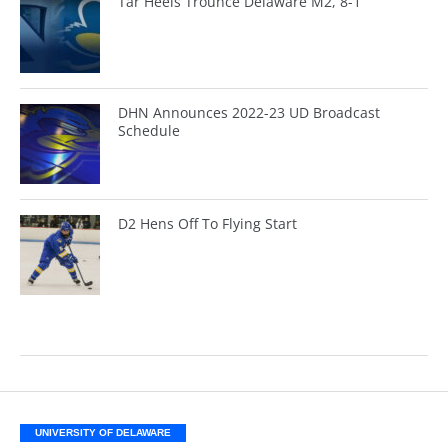
Tar Heels Trounce Delaware M2, 8-1
DHN Announces 2022-23 UD Broadcast
Schedule
D2 Hens Off To Flying Start
UNIVERSITY OF DELAWARE