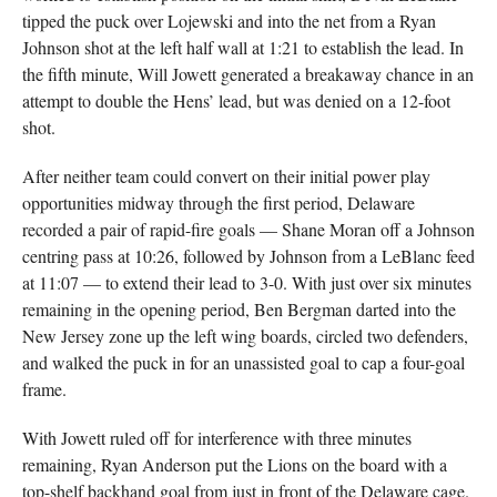
tipped the puck over Lojewski and into the net from a Ryan
Johnson shot at the left half wall at 1:21 to establish the lead. In
the fifth minute, Will Jowett generated a breakaway chance in an
attempt to double the Hens’ lead, but was denied on a 12-foot
shot.
After neither team could convert on their initial power play
opportunities midway through the first period, Delaware
recorded a pair of rapid-fire goals — Shane Moran off a Johnson
centring pass at 10:26, followed by Johnson from a LeBlanc feed
at 11:07 — to extend their lead to 3-0. With just over six minutes
remaining in the opening period, Ben Bergman darted into the
New Jersey zone up the left wing boards, circled two defenders,
and walked the puck in for an unassisted goal to cap a four-goal
frame.
With Jowett ruled off for interference with three minutes
remaining, Ryan Anderson put the Lions on the board with a
top-shelf backhand goal from just in front of the Delaware cage.