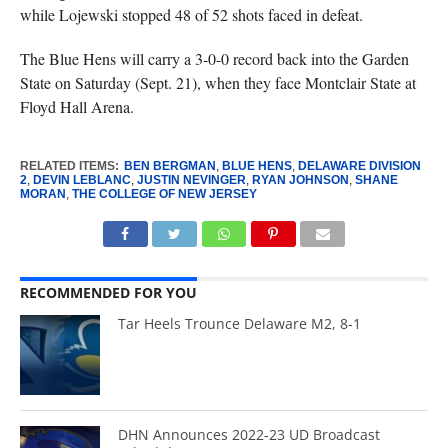
while Lojewski stopped 48 of 52 shots faced in defeat.
The Blue Hens will carry a 3-0-0 record back into the Garden
State on Saturday (Sept. 21), when they face Montclair State at
Floyd Hall Arena.
RELATED ITEMS:
BEN BERGMAN
,
BLUE HENS
,
DELAWARE DIVISION
2
,
DEVIN LEBLANC
,
JUSTIN NEVINGER
,
RYAN JOHNSON
,
SHANE
MORAN
,
THE COLLEGE OF NEW JERSEY
RECOMMENDED FOR YOU
Tar Heels Trounce Delaware M2, 8-1
DHN Announces 2022-23 UD Broadcast