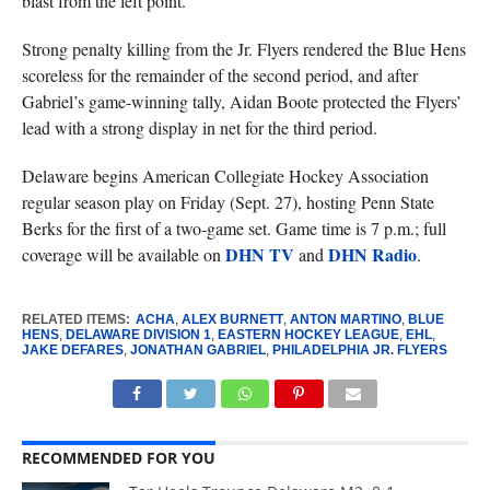
blast from the left point.
Strong penalty killing from the Jr. Flyers rendered the Blue Hens
scoreless for the remainder of the second period, and after
Gabriel’s game-winning tally, Aidan Boote protected the Flyers’
lead with a strong display in net for the third period.
Delaware begins American Collegiate Hockey Association
regular season play on Friday (Sept. 27), hosting Penn State
Berks for the first of a two-game set. Game time is 7 p.m.; full
DHN TV
DHN Radio
coverage will be available on
and
.
RELATED ITEMS:
ACHA
,
ALEX BURNETT
,
ANTON MARTINO
,
BLUE
HENS
,
DELAWARE DIVISION 1
,
EASTERN HOCKEY LEAGUE
,
EHL
,
JAKE DEFARES
,
JONATHAN GABRIEL
,
PHILADELPHIA JR. FLYERS
RECOMMENDED FOR YOU