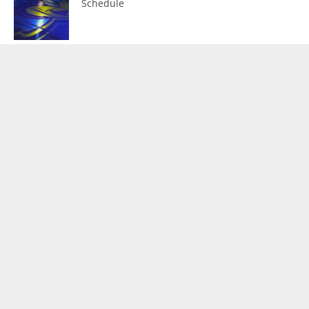
Schedule
D2 Hens Off To Flying Start
Upcoming Broadcasts
No events found.
Our Partners