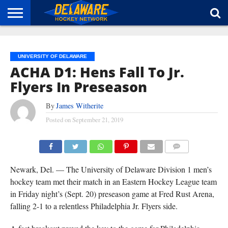
HOME
ABOUT
BROADCAST
NEWS
SPONSORSHIP
CONNECT
UNIVERSITY OF DELAWARE
ACHA D1: Hens Fall To Jr.
Flyers In Preseason
By
James Witherite
Posted on
September 21, 2019
COMMENTS
Newark, Del. — The University of Delaware Division 1 men’s
hockey team met their match in an Eastern Hockey League team
in Friday night’s (Sept. 20) preseason game at Fred Rust Arena,
falling 2-1 to a relentless Philadelphia Jr. Flyers side.