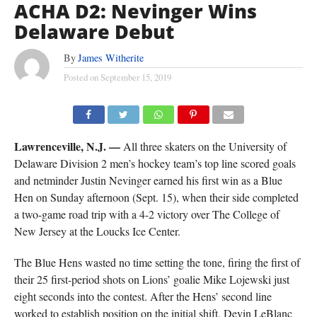
ACHA D2: Nevinger Wins
Delaware Debut
By
James Witherite
Posted on
September 15, 2019
Lawrenceville, N.J. —
All three skaters on the University of
Delaware Division 2 men’s hockey team’s top line scored goals
and netminder Justin Nevinger earned his first win as a Blue
Hen on Sunday afternoon (Sept. 15), when their side completed
a two-game road trip with a 4-2 victory over The College of
New Jersey at the Loucks Ice Center.
The Blue Hens wasted no time setting the tone, firing the first of
their 25 first-period shots on Lions’ goalie Mike Lojewski just
eight seconds into the contest. After the Hens’ second line
worked to establish position on the initial shift, Devin LeBlanc