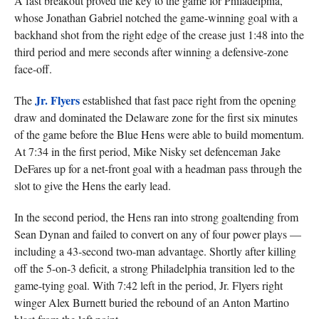
A fast breakout proved the key to the game for Philadelphia,
whose Jonathan Gabriel notched the game-winning goal with a
backhand shot from the right edge of the crease just 1:48 into the
third period and mere seconds after winning a defensive-zone
face-off.
Jr. Flyers
The
established that fast pace right from the opening
draw and dominated the Delaware zone for the first six minutes
of the game before the Blue Hens were able to build momentum.
At 7:34 in the first period, Mike Nisky set defenceman Jake
DeFares up for a net-front goal with a headman pass through the
slot to give the Hens the early lead.
In the second period, the Hens ran into strong goaltending from
Sean Dynan and failed to convert on any of four power plays —
including a 43-second two-man advantage. Shortly after killing
off the 5-on-3 deficit, a strong Philadelphia transition led to the
game-tying goal. With 7:42 left in the period, Jr. Flyers right
winger Alex Burnett buried the rebound of an Anton Martino