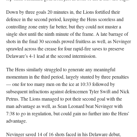
Down by three goals 20 minutes in, the Lions fortified their
defence in the second period, keeping the Hens scoreless and
controlling zone entry far better, but they could not muster a
single shot until the ninth minute of the frame. A late barrage of
shots in the final 30 seconds proved fruitless as well, as Nevinger
sprawled across the crease for four rapid-fire saves to preserve
Delaware’s 4-1 lead at the second intermission.
The Hens similarly struggled to generate any meaningful
momentum in the third period, largely stunted by three penalties
— one for too many men on the ice at 10:33 followed by
subsequent infractions against defencemen Tyler Swift and Nick
Petrus. The Lions managed to pot their second goal with the
man advantage as well, as Sean Leonard beat Nevinger with
7:38 to go in regulation, but could gain no further into the Hens’
advantage.
Nevinger saved 14 of 16 shots faced in his Delaware debut,